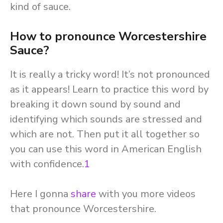
kind of sauce.
How to pronounce Worcestershire
Sauce?
It is really a tricky word! It’s not pronounced
as it appears! Learn to practice this word by
breaking it down sound by sound and
identifying which sounds are stressed and
which are not. Then put it all together so
you can use this word in American English
with confidence.
1
Here I gonna
share
with you more videos
that pronounce Worcestershire.