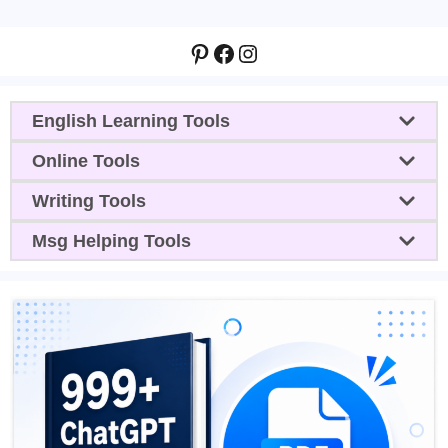
Pinterest
Facebook
Instagram
English Learning Tools
Online Tools
Writing Tools
Msg Helping Tools