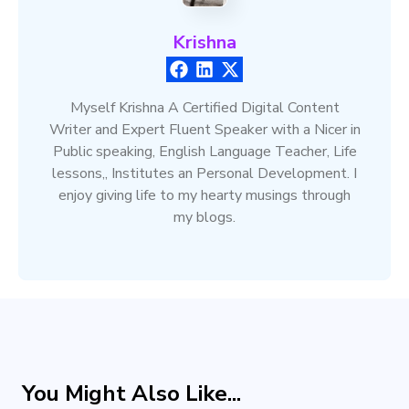
Krishna
Myself Krishna A Certified Digital Content
Writer and Expert Fluent Speaker with a Nicer in
Public speaking, English Language Teacher, Life
lessons,, Institutes an Personal Development. I
enjoy giving life to my hearty musings through
my blogs.
You Might Also Like...