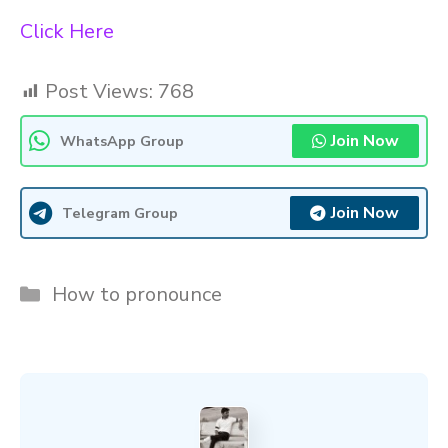
Click Here
Post Views:
768
Join Now
WhatsApp Group
Join Now
Telegram Group
Categories
How to pronounce