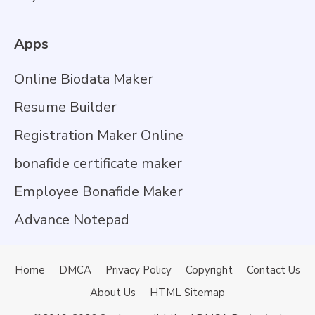
Apps
Online Biodata Maker
Resume Builder
Registration Maker Online
bonafide certificate maker
Employee Bonafide Maker
Advance Notepad
Home
DMCA
Privacy Policy
Copyright
Contact Us
About Us
HTML Sitemap