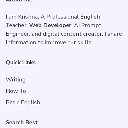
I am Krishna
,
A Professional English
Teacher,
Web Developer
, AI Prompt
Engineer, and digital content creator. I share
Information to improve our skills.
Quick Links
Writing
How To
Basic English
Search Best