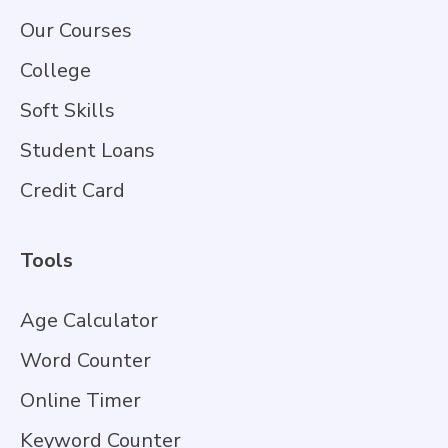
Our Courses
College
Soft Skills
Student Loans
Credit Card
Tools
Age Calculator
Word Counter
Online Timer
Keyword Counter