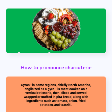
How to pronounce charcuterie