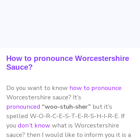
How to pronounce Worcestershire
Sauce?
Do you want to know
how to pronounce
Worcestershire sauce? It’s
pronounced
“woo-stuh-sher”
but it’s
spelled W-O-R-C-E-S-T-E-R-S-H-I-R-E. If
you
don’t know
what is Worcestershire
sauce? then I would like to inform you it is a