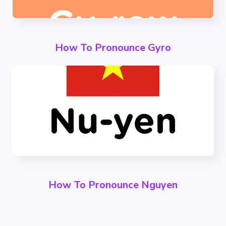
How To Pronounce Gyro
How To Pronounce Nguyen