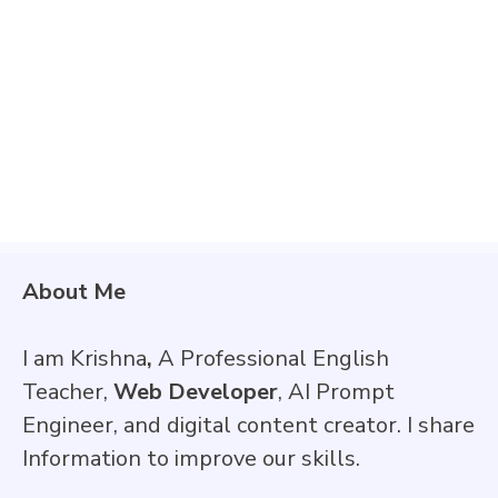
About Me
I am Krishna
,
A Professional English
Teacher,
Web Developer
, AI Prompt
Engineer, and digital content creator. I share
Information to improve our skills.