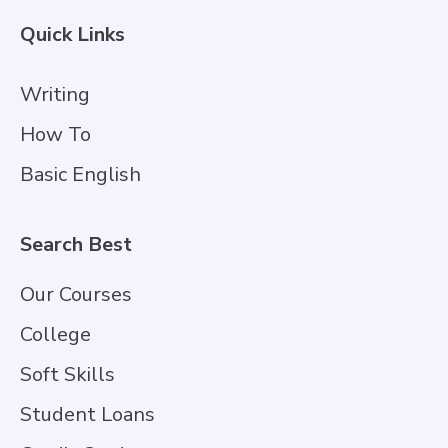
Quick Links
Writing
How To
Basic English
Search Best
Our Courses
College
Soft Skills
Student Loans