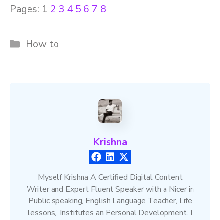
Pages:
1
2
3
4
5
6
7
8
Categories
How to
Krishna
Myself Krishna A Certified Digital Content
Writer and Expert Fluent Speaker with a Nicer in
Public speaking, English Language Teacher, Life
lessons,, Institutes an Personal Development. I