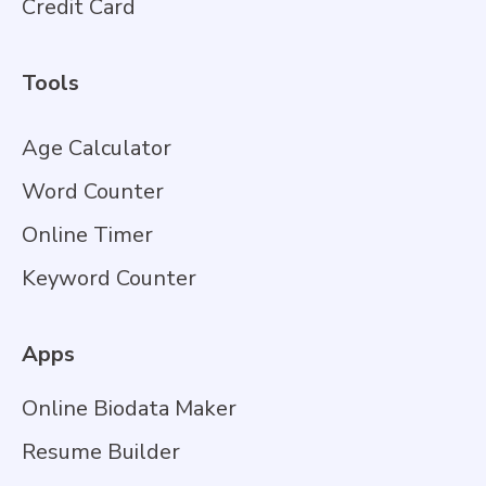
Credit Card
Tools
Age Calculator
Word Counter
Online Timer
Keyword Counter
Apps
Online Biodata Maker
Resume Builder