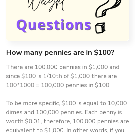
How many pennies are in $100?
There are 100,000 pennies in $1,000 and
since $100 is 1/10th of $1,000 there are
100*1000 = 100,000 pennies in $100.
To be more specific, $100 is equal to 10,000
dimes and 100,000 pennies. Each penny is
worth $0.01, therefore, 100,000 pennies are
equivalent to $1,000. In other words, if you