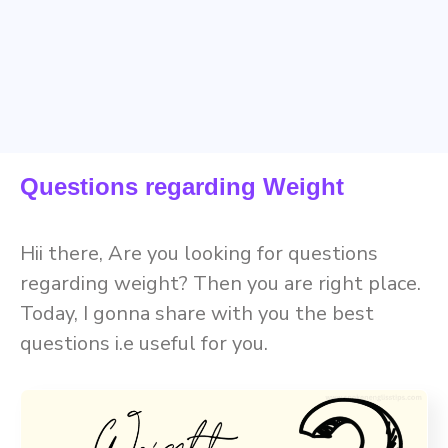
Questions regarding Weight
Hii there, Are you looking for questions
regarding weight? Then you are right place.
Today, I gonna share with you the best
questions i.e useful for you.