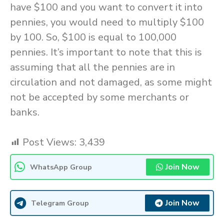
have $100 and you want to convert it into
pennies, you would need to multiply $100
by 100. So, $100 is equal to 100,000
pennies. It’s important to note that this is
assuming that all the pennies are in
circulation and not damaged, as some might
not be accepted by some merchants or
banks.
Post Views:
3,439
Join Now
WhatsApp Group
Join Now
Telegram Group