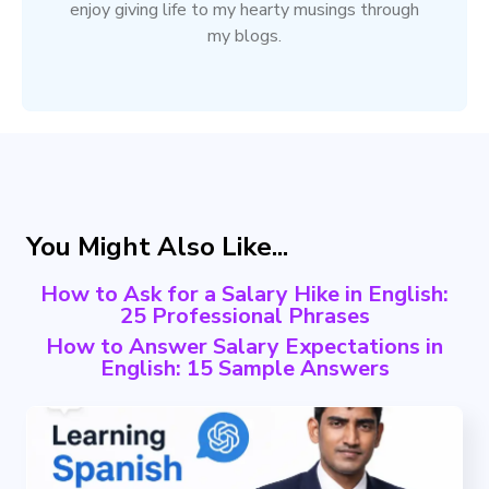
enjoy giving life to my hearty musings through
my blogs.
You Might Also Like...
How to Ask for a Salary Hike in English:
25 Professional Phrases
How to Answer Salary Expectations in
English: 15 Sample Answers