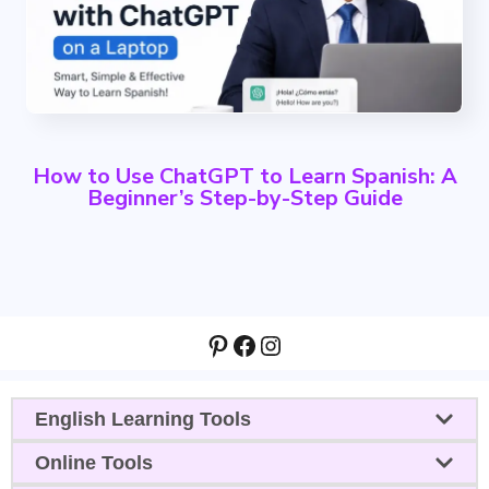
How to Use ChatGPT to Learn Spanish: A
Beginner’s Step-by-Step Guide
Pinterest
Facebook
Instagram
English Learning Tools
Online Tools