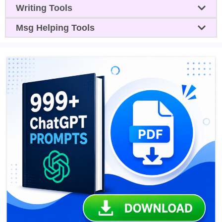
Writing Tools
Msg Helping Tools