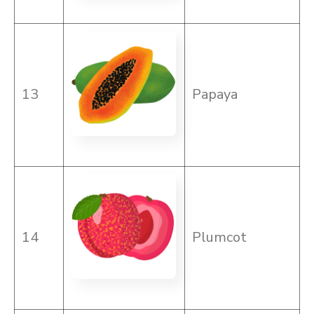
13
Papaya
14
Plumcot