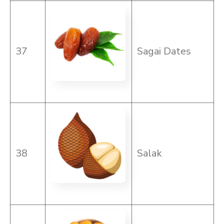
37
Sagai Dates
38
Salak