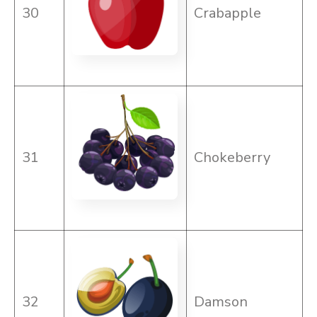
30
Crabapple
31
Chokeberry
32
Damson