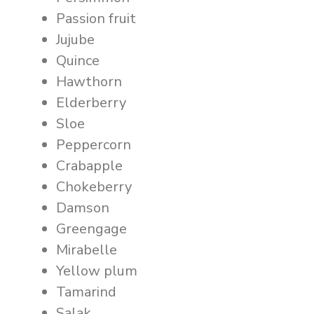
Passion fruit
Jujube
Quince
Hawthorn
Elderberry
Sloe
Peppercorn
Crabapple
Chokeberry
Damson
Greengage
Mirabelle
Yellow plum
Tamarind
Salak