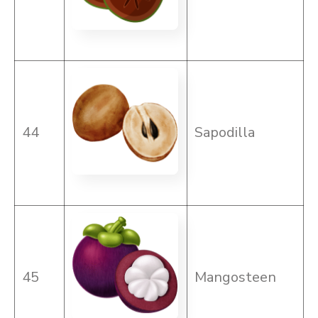
44
Sapodilla
45
Mangosteen