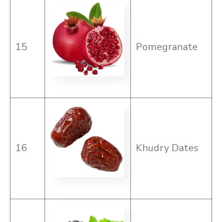
15
Pomegranate
16
Khudry Dates