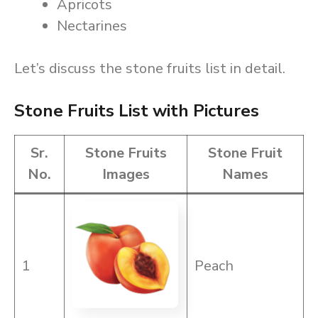
Apricots
Nectarines
Let’s discuss the stone fruits list in detail.
Stone Fruits List with Pictures
Sr.
Stone Fruits
Stone Fruit
No.
Images
Names
1
Peach