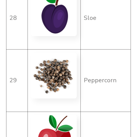
28
Sloe
29
Peppercorn