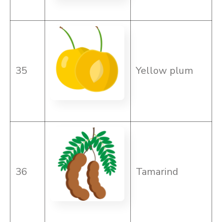
35
Yellow plum
36
Tamarind