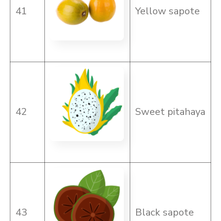
41
Yellow sapote
42
Sweet pitahaya
43
Black sapote