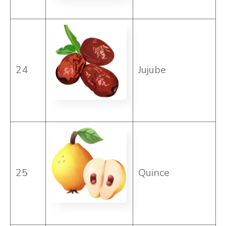
24
Jujube
25
Quince