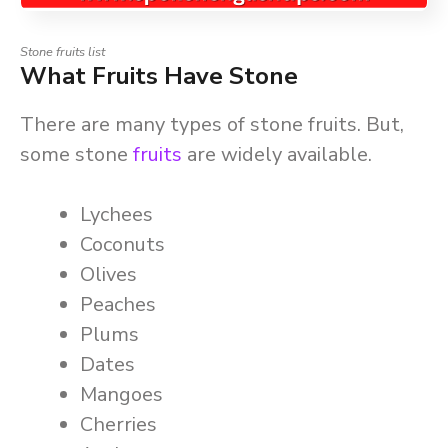
Stone fruits list
What Fruits Have Stone
There are many types of stone fruits. But,
some stone
fruits
are widely available.
Lychees
Coconuts
Olives
Peaches
Plums
Dates
Mangoes
Cherries