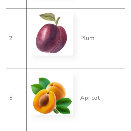
2
Plum
3
Apricot