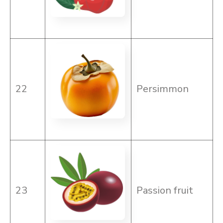
22
Persimmon
23
Passion fruit