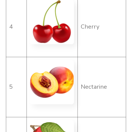
4
Cherry
5
Nectarine