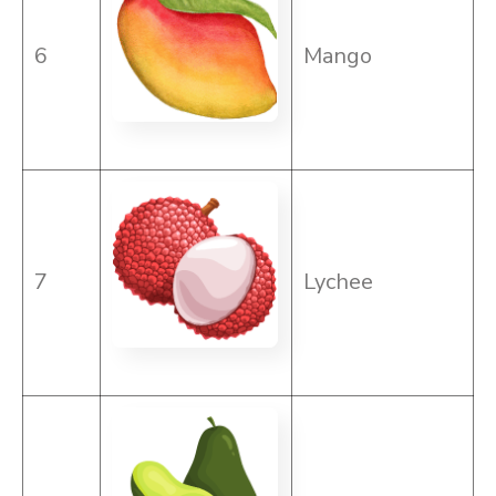
6
Mango
7
Lychee