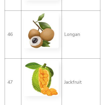
46
Longan
47
Jackfruit