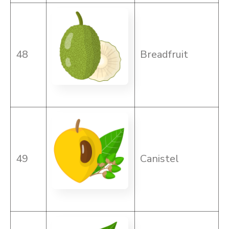
48
Breadfruit
49
Canistel