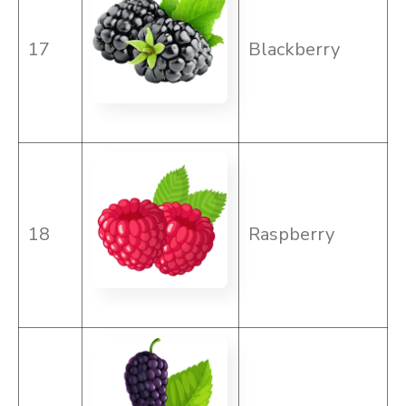
17
Blackberry
18
Raspberry