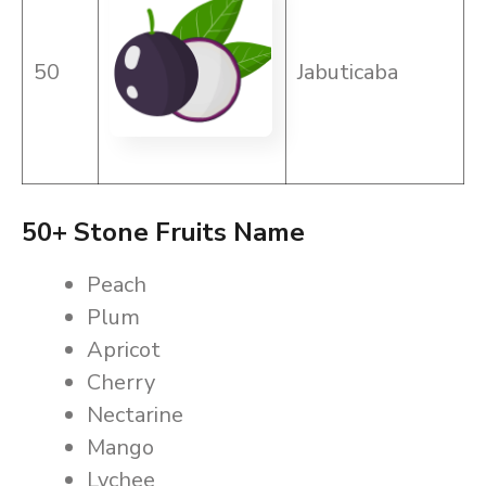
50
Jabuticaba
50+ Stone Fruits Name
Peach
Plum
Apricot
Cherry
Nectarine
Mango
Lychee