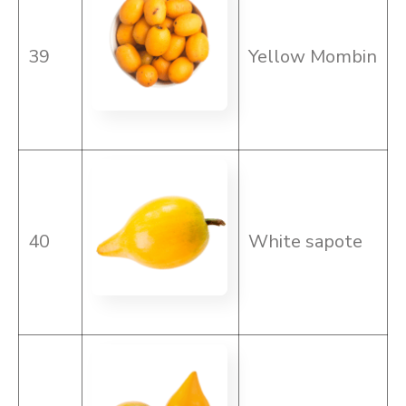
39
Yellow Mombin
40
White sapote