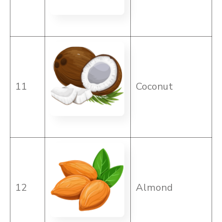
11
Coconut
12
Almond