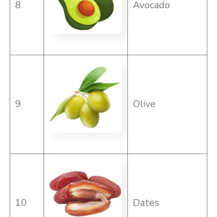
8
Avocado
9
Olive
10
Dates