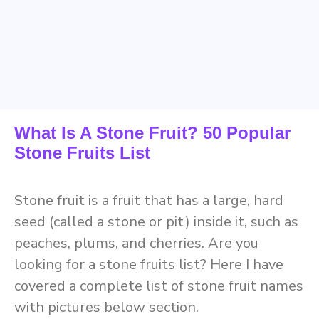
What Is A Stone Fruit? 50 Popular
Stone Fruits List
Stone fruit is a fruit that has a large, hard
seed (called a stone or pit) inside it, such as
peaches, plums, and cherries. Are you
looking for a stone fruits list? Here I have
covered a complete list of stone fruit names
with pictures below section.