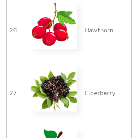
26
Hawthorn
27
Elderberry