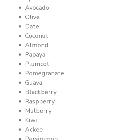
Avocado
Olive
Date
Coconut
Almond
Papaya
Plumcot
Pomegranate
Guava
Blackberry
Raspberry
Mulberry
Kiwi
Ackee
Persimmon