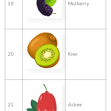
19
Mulberry
20
Kiwi
21
Ackee