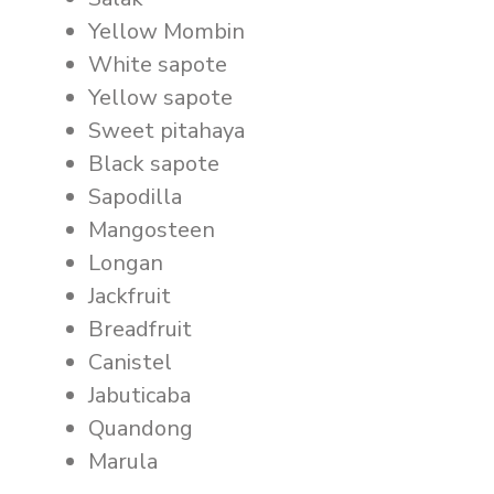
Yellow Mombin
White sapote
Yellow sapote
Sweet pitahaya
Black sapote
Sapodilla
Mangosteen
Longan
Jackfruit
Breadfruit
Canistel
Jabuticaba
Quandong
Marula