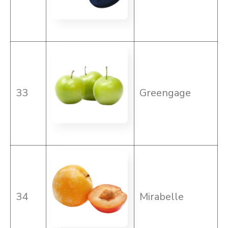
33
Greengage
34
Mirabelle