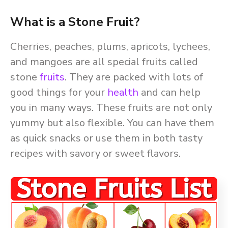
What is a Stone Fruit?
Cherries, peaches, plums, apricots, lychees,
and mangoes are all special fruits called
stone
fruits
. They are packed with lots of
good things for your
health
and can help
you in many ways. These fruits are not only
yummy but also flexible. You can have them
as quick snacks or use them in both tasty
recipes with savory or sweet flavors.