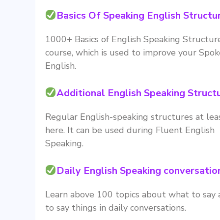
Basics Of Speaking English Structu
1000+ Basics of English Speaking Structure
course, which is used to improve your Spo
English.
Additional English Speaking Struct
Regular English-speaking structures at le
here. It can be used during Fluent English
Speaking.
Daily English Speaking conversatio
Learn above 100 topics about what to say
to say things in daily conversations.