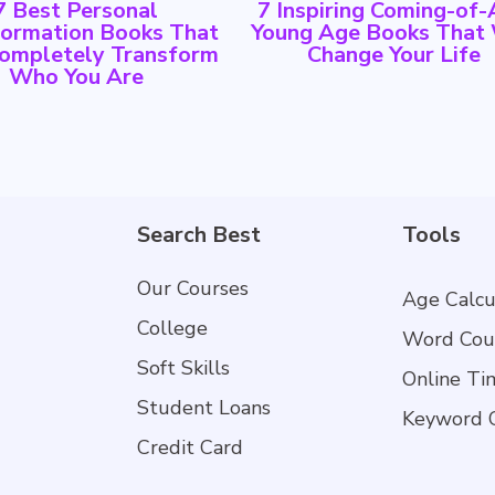
7 Best Personal
7 Inspiring Coming-of
formation Books That
Young Age Books That 
Completely Transform
Change Your Life
Who You Are
Search Best
Tools
Our Courses
Age Calcu
College
Word Cou
Soft Skills
Online Ti
Student Loans
Keyword 
Credit Card