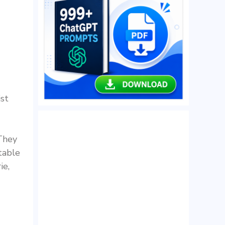
ist
 They
table
ie,