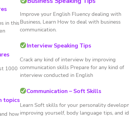
Business Speaking Tips
res
Improve your English Fluency dealing with
Business, Learn How to deal with business
s in this
communication.
ken
Interview Speaking Tips
ures
Crack any kind of interview by improving
communication skills Prepare for any kind of
ast 1000
interview conducted in English
Communication – Soft Skills
n topics
Learn Soft skills for your personality develop
improving yourself, body language tips, and id
 and how