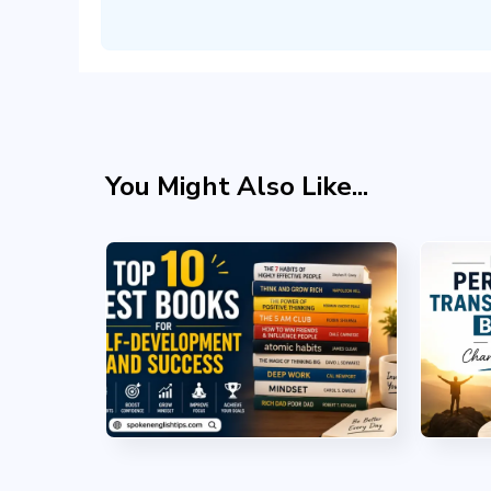
You Might Also Like...