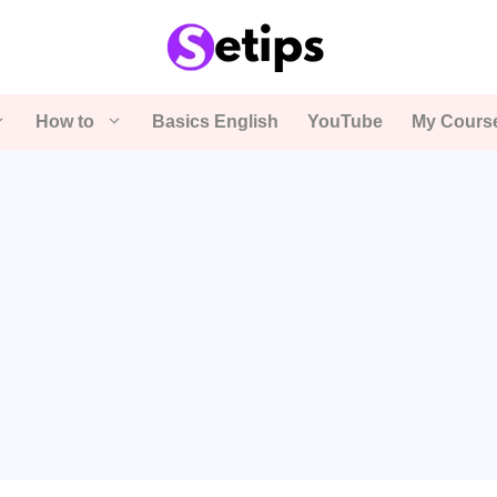
How to
Basics English
YouTube
My Cours