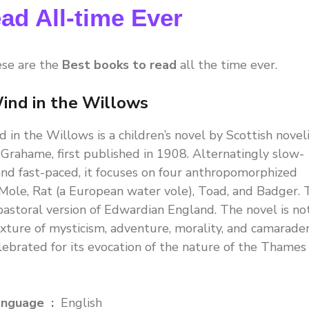
ad All-time Ever
ese are the
Best books to read
all the time ever.
ind in the Willows
 in the Willows is a children’s novel by Scottish novel
Grahame, first published in 1908. Alternatingly slow-
nd fast-paced, it focuses on four anthropomorphized
 Mole, Rat (a European water vole), Toad, and Badger.
a pastoral version of Edwardian England. The novel is no
ixture of mysticism, adventure, morality, and camarader
elebrated for its evocation of the nature of the Thames
Language ‏ : ‎
English