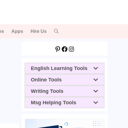
es
Apps
Hire Us
Pinterest
Facebook
Instagram
English Learning Tools
Online Tools
Writing Tools
Msg Helping Tools