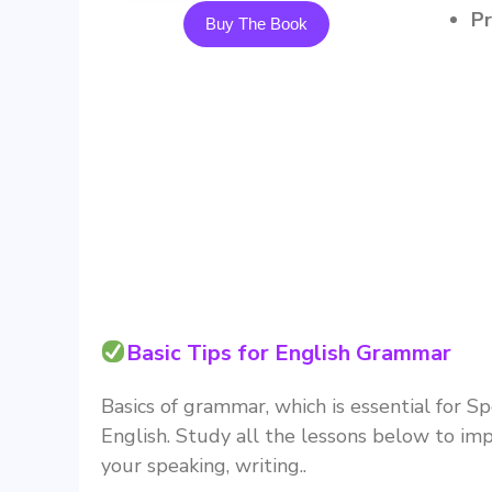
Buy The Book
Basic Tips for English Grammar
Basics of grammar, which is essential for S
English. Study all the lessons below to im
your speaking, writing..