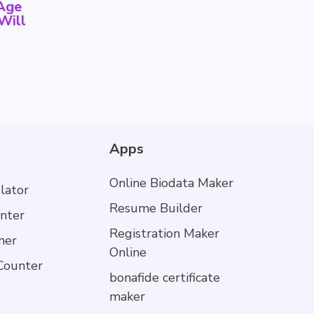
-Age
Will
Apps
Online Biodata Maker
lator
Resume Builder
nter
Registration Maker
mer
Online
Counter
bonafide certificate
maker