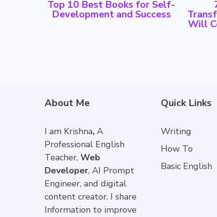
Top 10 Best Books for Self-
Development and Success
Trans
Will 
About Me
Quick Links
I am Krishna
,
A
Writing
Professional English
How To
Teacher,
Web
Basic English
Developer
, AI Prompt
Engineer, and digital
content creator. I share
Information to improve