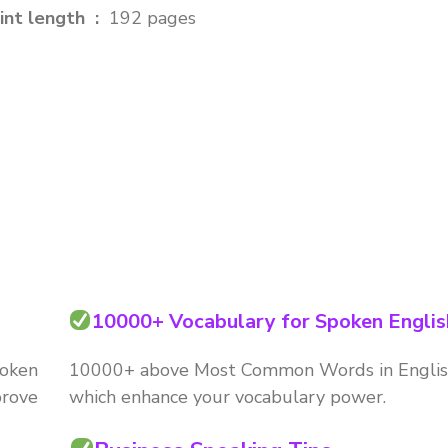
Print length ‏ : ‎
192 pages
10000+ Vocabulary for Spoken Englis
poken
10000+ above Most Common Words in Engli
prove
which enhance your vocabulary power.