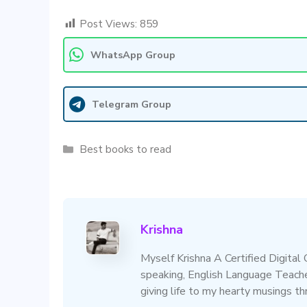
Post Views:
859
WhatsApp Group
Telegram Group
Categories
Best books to read
Krishna
Myself Krishna A Certified Digital
speaking, English Language Teacher
giving life to my hearty musings t