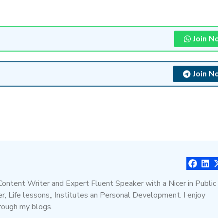
Join N
Join N
 Content Writer and Expert Fluent Speaker with a Nicer in Public
, Life lessons,, Institutes an Personal Development. I enjoy
hrough my blogs.