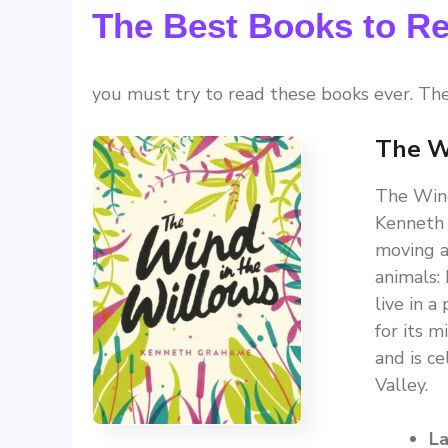
The Best Books to Re
you must try to read these books ever. Th
The W
The Wind
Kenneth 
moving a
animals:
live in 
for its m
and is c
Valley.