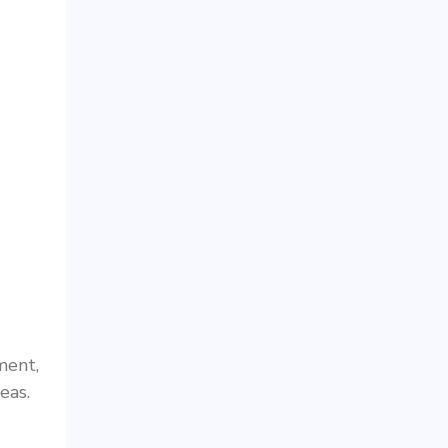
ment,
eas.