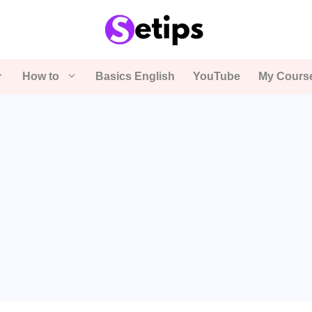
How to
Basics English
YouTube
My Cours