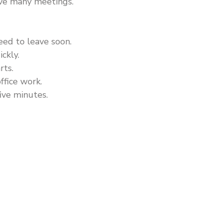
ave many meetings.
eed to leave soon.
ickly.
rts.
ffice work.
five minutes.