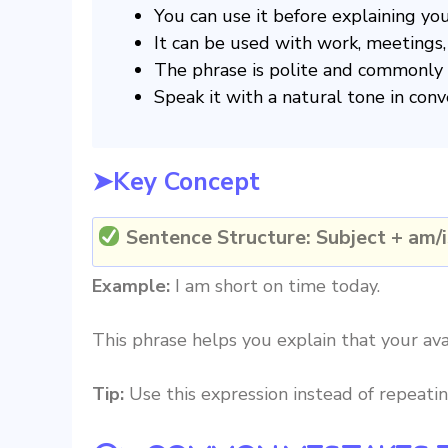
You can use it before explaining you
It can be used with work, meetings, 
The phrase is polite and commonly 
Speak it with a natural tone in conv
➤Key Concept
Sentence Structure:
Subject + am/i
Example:
I am short on time today.
This phrase helps you explain that your avai
Tip:
Use this expression instead of repeati