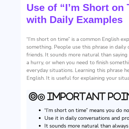
Use of “I’m Short on
with Daily Examples
“I’m short on time” is a common English e
something. People use this phrase in daily 
friends. It sounds more natural than saying 
a hurry, or when you need to finish somethi
everyday situations. Learning this phrase 
English. It is useful for explaining your si
◎ Important Poi
“I’m short on time” means you do n
Use it in daily conversations and pro
It sounds more natural than always s