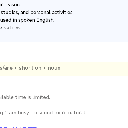
r reason.
studies, and personal activities.
used in spoken English.
ersations.
s/are + short on + noun
lable time is limited.
ng “I am busy” to sound more natural.