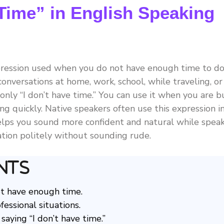
 Time” in English Speaking
xpression used when you do not have enough time to d
conversations at home, work, school, while traveling, or
only “I don’t have time.” You can use it when you are bu
ng quickly. Native speakers often use this expression i
helps you sound more confident and natural while spea
tuation politely without sounding rude.
nts
ot have enough time.
fessional situations.
aying “I don’t have time.”