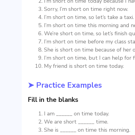
I’m short on time today because I h
Sorry, I’m short on time right now.
I’m short on time, so let’s take a taxi.
I’m short on time this morning and n
We’re short on time, so let’s finish qu
I’m short on time before my class sta
She is short on time because of her o
I’m short on time, but I can help for 
My friend is short on time today.
➤ Practice Examples
Fill in the blanks
I am ______ on time today.
We are short ______ time.
She is ______ on time this morning.