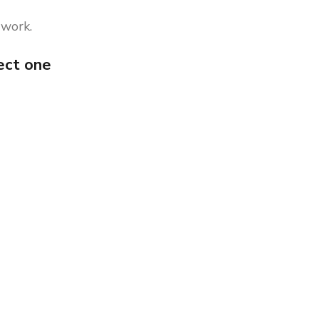
 work.
ect one