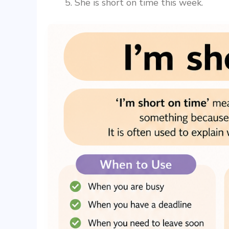
She is short on time this week.