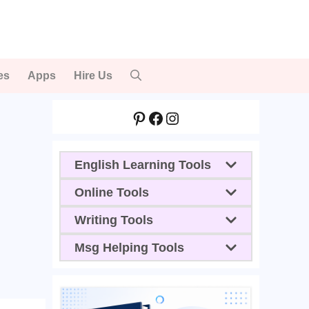
es
Apps
Hire Us
Pinterest
Facebook
Instagram
English Learning Tools
Online Tools
Writing Tools
Msg Helping Tools