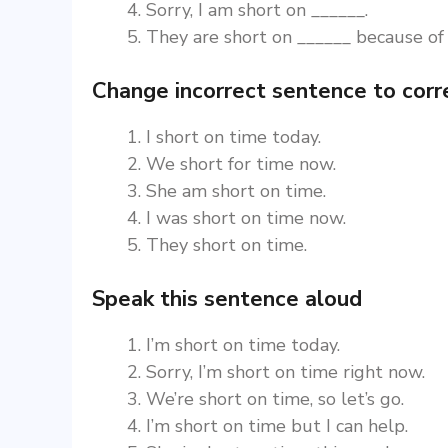
Sorry, I am short on ______.
They are short on ______ because of
Change incorrect sentence to corr
I short on time today.
We short for time now.
She am short on time.
I was short on time now.
They short on time.
Speak this sentence aloud
I’m short on time today.
Sorry, I’m short on time right now.
We’re short on time, so let’s go.
I’m short on time but I can help.