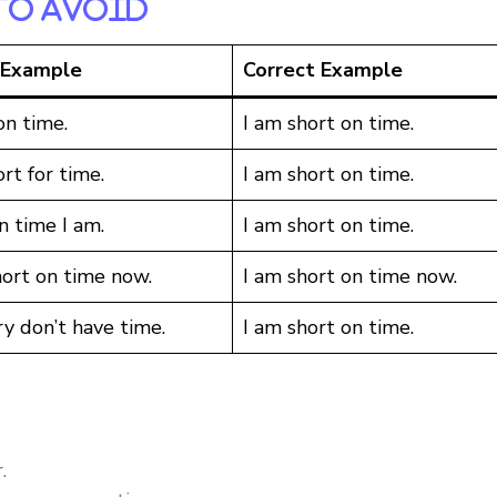
To Avoid
 Example
Correct Example
on time.
I am short on time.
rt for time.
I am short on time.
n time I am.
I am short on time.
hort on time now.
I am short on time now.
ry don’t have time.
I am short on time.
.