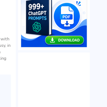
o
 with
sy, in
n
king