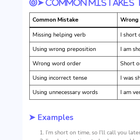
➤ Common Mistakes 
Common Mistake
Wrong
Missing helping verb
I short 
Using wrong preposition
I am sho
Wrong word order
Short o
Using incorrect tense
I was s
Using unnecessary words
I am ve
➤ Examples
I’m short on time, so I’ll call you later