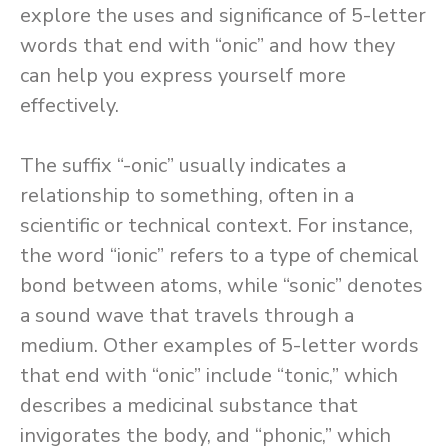
explore the uses and significance of 5-letter
words that end with “onic” and how they
can help you express yourself more
effectively.
The suffix “-onic” usually indicates a
relationship to something, often in a
scientific or technical context. For instance,
the word “ionic” refers to a type of chemical
bond between atoms, while “sonic” denotes
a sound wave that travels through a
medium. Other examples of 5-letter words
that end with “onic” include “tonic,” which
describes a medicinal substance that
invigorates the body, and “phonic,” which