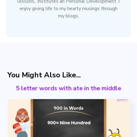
lessons,, Institutes an Personal Development. I
enjoy giving life to my hearty musings through
my blogs.
You Might Also Like...
5 letter words with ate in the middle