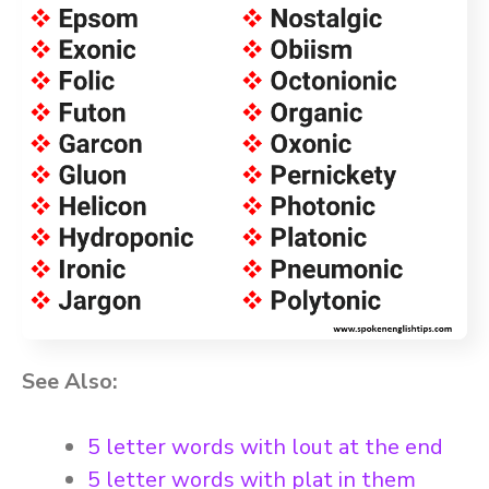
See Also:
5 letter words with lout at the end
5 letter words with plat in them