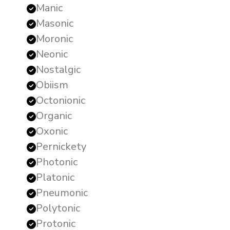
Manic
Masonic
Moronic
Neonic
Nostalgic
Obiism
Octonionic
Organic
Oxonic
Pernickety
Photonic
Platonic
Pneumonic
Polytonic
Protonic