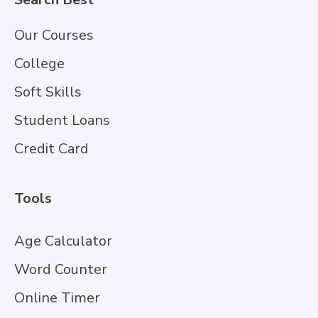
Our Courses
College
Soft Skills
Student Loans
Credit Card
Tools
Age Calculator
Word Counter
Online Timer