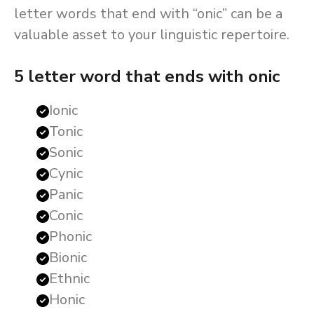
letter words that end with “onic” can be a
valuable asset to your linguistic repertoire.
5 letter word that ends with onic
Ionic
Tonic
Sonic
Cynic
Panic
Conic
Phonic
Bionic
Ethnic
Honic