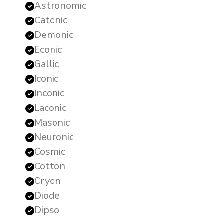
Astronomic
Catonic
Demonic
Econic
Gallic
Iconic
Inconic
Laconic
Masonic
Neuronic
Cosmic
Cotton
Cryon
Diode
Dipso