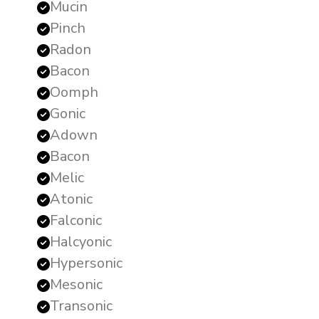
Mucin
Pinch
Radon
Bacon
Oomph
Gonic
Adown
Bacon
Melic
Atonic
Falconic
Halcyonic
Hypersonic
Mesonic
Transonic