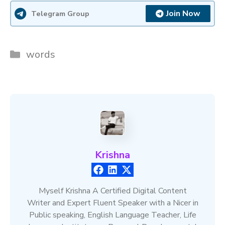
Join Now
Telegram Group
Categories
words
Krishna
Myself Krishna A Certified Digital Content
Writer and Expert Fluent Speaker with a Nicer in
Public speaking, English Language Teacher, Life