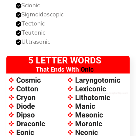
Scionic
Sigmoidoscopic
Tectonic
Teutonic
Ultrasonic