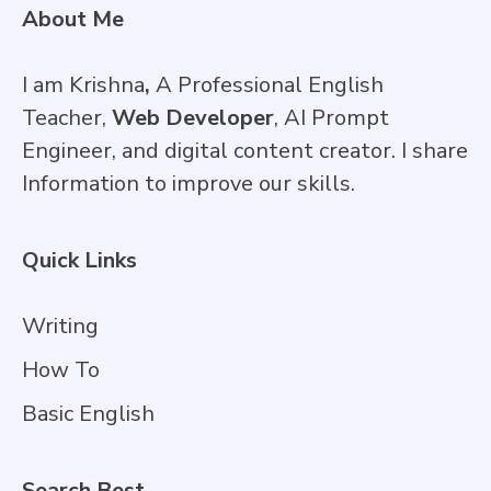
About Me
I am Krishna
,
A Professional English
Teacher,
Web Developer
, AI Prompt
Engineer, and digital content creator. I share
Information to improve our skills.
Quick Links
Writing
How To
Basic English
Search Best