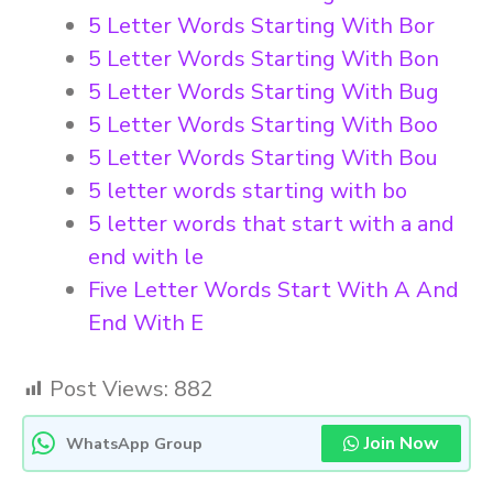
5 Letter Words Starting With Bor
5 Letter Words Starting With Bon
5 Letter Words Starting With Bug
5 Letter Words Starting With Boo
5 Letter Words Starting With Bou
5 letter words starting with bo
5 letter words that start with a and
end with le
Five Letter Words Start With A And
End With E
Post Views:
882
Join Now
WhatsApp Group