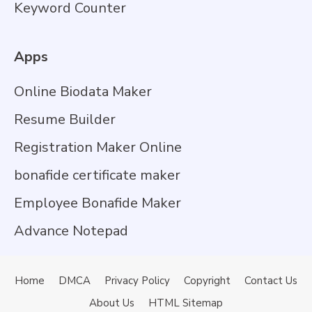
Keyword Counter
Apps
Online Biodata Maker
Resume Builder
Registration Maker Online
bonafide certificate maker
Employee Bonafide Maker
Advance Notepad
Home
DMCA
Privacy Policy
Copyright
Contact Us
About Us
HTML Sitemap