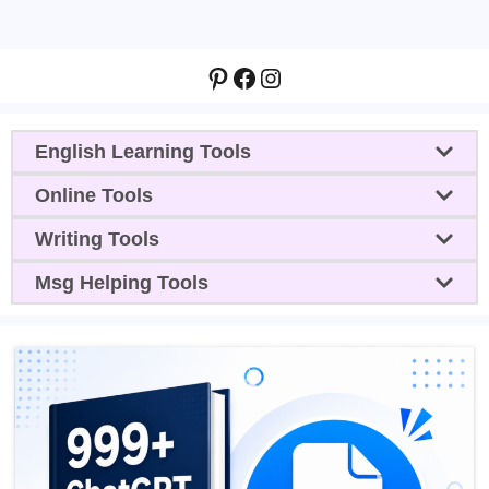
Pinterest
Facebook
Instagram
English Learning Tools
Online Tools
Writing Tools
Msg Helping Tools