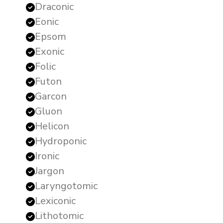
Draconic
Eonic
Epsom
Exonic
Folic
Futon
Garcon
Gluon
Helicon
Hydroponic
Ironic
Jargon
Laryngotomic
Lexiconic
Lithotomic