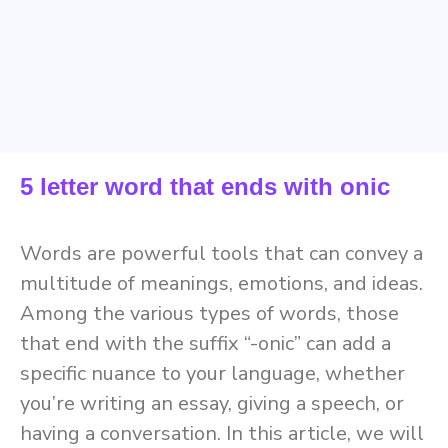
5 letter word that ends with onic
Words are powerful tools that can convey a
multitude of meanings, emotions, and ideas.
Among the various types of words, those
that end with the suffix “-onic” can add a
specific nuance to your language, whether
you’re writing an essay, giving a speech, or
having a conversation. In this article, we will