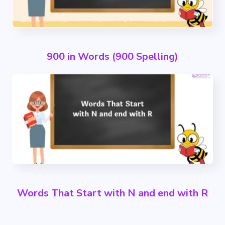
900 in Words (900 Spelling)
Words That Start with N and end with R