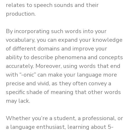
relates to speech sounds and their
production.
By incorporating such words into your
vocabulary, you can expand your knowledge
of different domains and improve your
ability to describe phenomena and concepts
accurately. Moreover, using words that end
with “-onic” can make your language more
precise and vivid, as they often convey a
specific shade of meaning that other words
may lack.
Whether you’re a student, a professional, or
a language enthusiast, learning about 5-