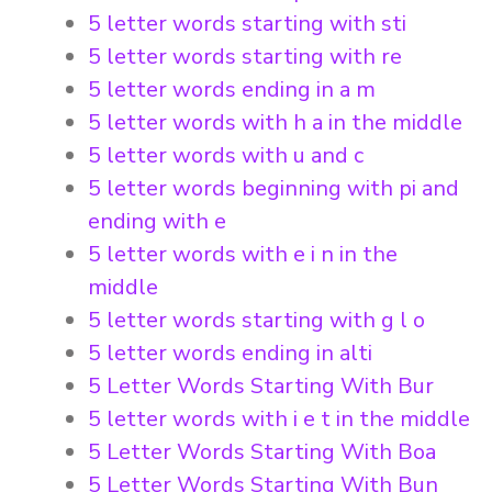
5 letter words starting with sti
5 letter words starting with re
5 letter words ending in a m
5 letter words with h a in the middle
5 letter words with u and c
5 letter words beginning with pi and
ending with e
5 letter words with e i n in the
middle
5 letter words starting with g l o
5 letter words ending in alti
5 Letter Words Starting With Bur
5 letter words with i e t in the middle
5 Letter Words Starting With Boa
5 Letter Words Starting With Bun