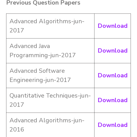
Previous Question Papers
Advanced Algorithms-jun-
Download
2017
Advanced Java
Download
Programming-jun-2017
Advanced Software
Download
Engineering-jun-2017
Quantitative Techniques-jun-
Download
2017
Advanced Algorithms-jun-
Download
2016