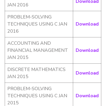
Download
JAN 2016
PROBLEM-SOLVING
TECHNIQUES USING C JAN
Download
2016
ACCOUNTING AND
FINANCIAL MANAGEMENT
Download
JAN 2015
DISCRETE MATHEMATICS
Download
JAN 2015
PROBLEM-SOLVING
TECHNIQUES USING C JAN
Download
2015