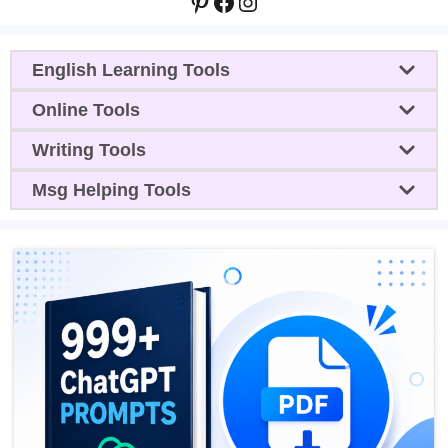
Pinterest
Facebook
Instagram
English Learning Tools
Online Tools
Writing Tools
Msg Helping Tools