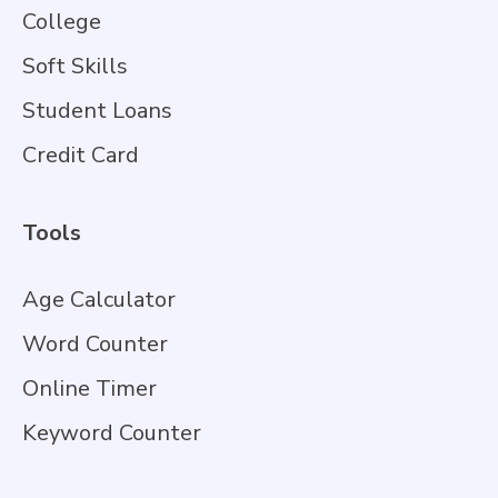
College
Soft Skills
Student Loans
Credit Card
Tools
Age Calculator
Word Counter
Online Timer
Keyword Counter