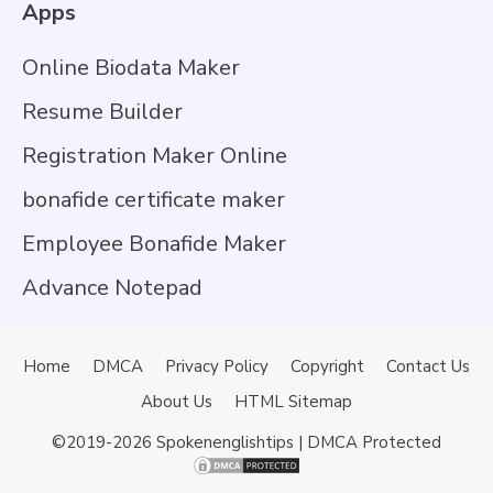
Apps
Online Biodata Maker
Resume Builder
Registration Maker Online
bonafide certificate maker
Employee Bonafide Maker
Advance Notepad
Home
DMCA
Privacy Policy
Copyright
Contact Us
About Us
HTML Sitemap
©2019-2026
Spokenenglishtips
| DMCA Protected