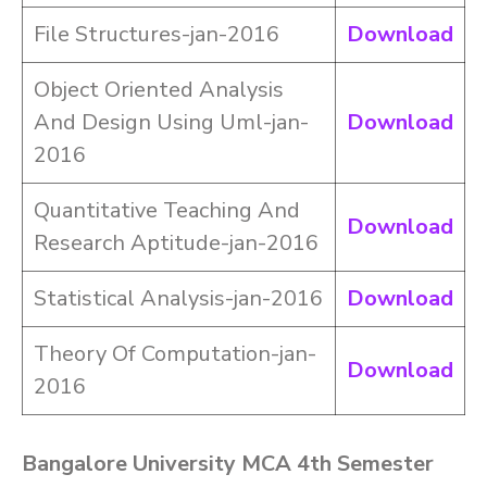
File Structures-jan-2016
Download
Object Oriented Analysis
And Design Using Uml-jan-
Download
2016
Quantitative Teaching And
Download
Research Aptitude-jan-2016
Statistical Analysis-jan-2016
Download
Theory Of Computation-jan-
Download
2016
Bangalore University MCA 4th Semester