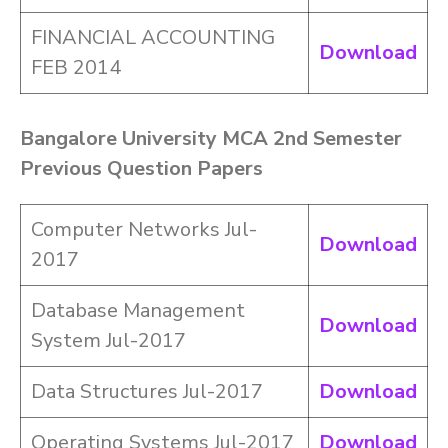
FINANCIAL ACCOUNTING
Download
FEB 2014
Bangalore University MCA 2nd Semester
Previous Question Papers
Computer Networks Jul-
Download
2017
Database Management
Download
System Jul-2017
Data Structures Jul-2017
Download
Operating Systems Jul-2017
Download