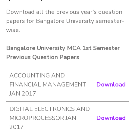
Download all the previous year’s question
papers for Bangalore University semester-
wise.
Bangalore University MCA 1st Semester
Previous Question Papers
ACCOUNTING AND
FINANCIAL MANAGEMENT
Download
JAN 2017
DIGITAL ELECTRONICS AND
MICROPROCESSOR JAN
Download
2017