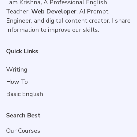
I am Krishna
,
A Professional English
Teacher,
Web Developer
, AI Prompt
Engineer, and digital content creator. I share
Information to improve our skills.
Quick Links
Writing
How To
Basic English
Search Best
Our Courses