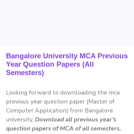
Bangalore University MCA Previous
Year Question Papers (All
Semesters)
Looking forward to downloading the mca
previous year question paper (Master of
Computer Application) from Bangalore
university,
Download all previous year’s
question papers of MCA of all semesters.