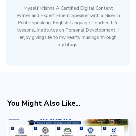
Myself Krishna A Certified Digital Content
Writer and Expert Fluent Speaker with a Nicer in
Public speaking, English Language Teacher, Life
lessons,, Institutes an Personal Development. I
enjoy giving life to my hearty musings through
my blogs.
You Might Also Like...