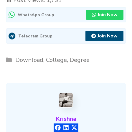
Post Views:
1,791
Join Now
WhatsApp Group
Join Now
Telegram Group
Categories
Download
,
College
,
Degree
Krishna