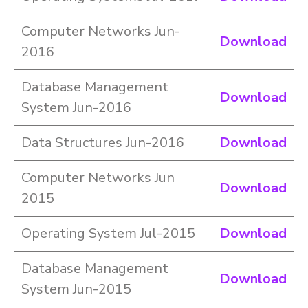
Computer Networks Jun-
Download
2016
Database Management
Download
System Jun-2016
Data Structures Jun-2016
Download
Computer Networks Jun
Download
2015
Operating System Jul-2015
Download
Database Management
Download
System Jun-2015