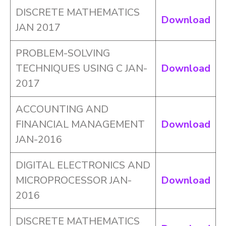
DISCRETE MATHEMATICS
Download
JAN 2017
PROBLEM-SOLVING
TECHNIQUES USING C JAN-
Download
2017
ACCOUNTING AND
FINANCIAL MANAGEMENT
Download
JAN-2016
DIGITAL ELECTRONICS AND
MICROPROCESSOR JAN-
Download
2016
DISCRETE MATHEMATICS