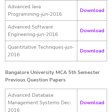
Advanced Java
Download
Programming-jun-2016
Advanced Software
Download
Engineering-jun-2016
Quantitative Techniques-jun-
Download
2016
Bangalore University MCA 5th Semester
Previous Question Papers
Advanced Database
Management Systems Dec-
Download
2016