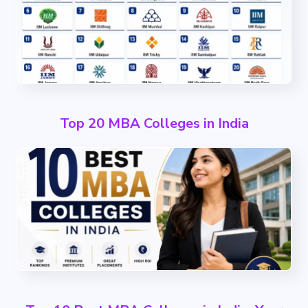
Top 20 MBA Colleges in India