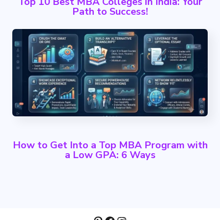
Top 10 Best MBA Colleges in India: Your
Path to Success!
How to Get Into a Top MBA Program with
a Low GPA: 6 Ways