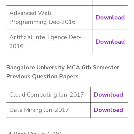
Advanced Web
Download
Programming Dec-2016
Artificial Intelligence Dec-
Download
2016
Bangalore University MCA 6th Semester
Previous Question Papers
Cloud Computing Jun-2017
Download
Data Mining Jun-2017
Download