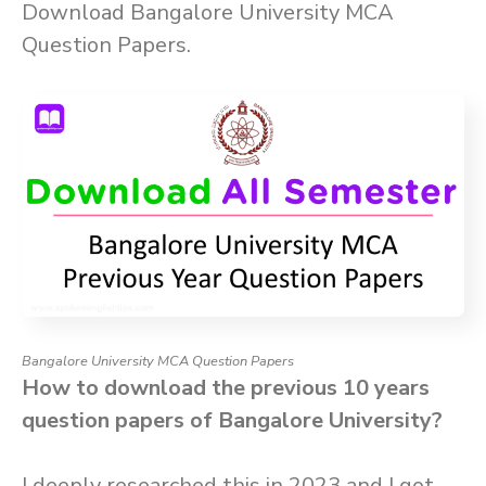
Download Bangalore University MCA
Question Papers.
Bangalore University MCA Question Papers
How to download the previous 10 years
question papers of Bangalore University?
I deeply researched this in 2023 and I got