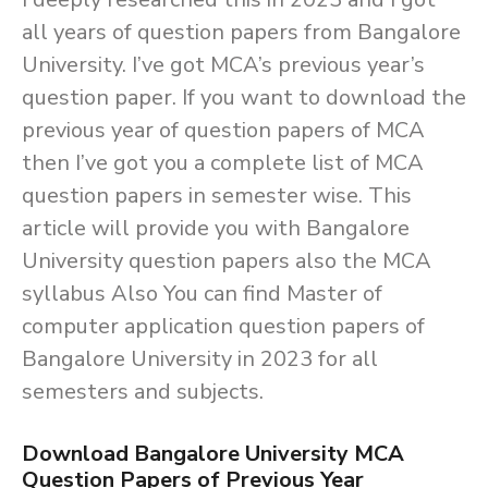
all years of question papers from Bangalore
University. I’ve got MCA’s previous year’s
question paper. If you want to download the
previous year of question papers of MCA
then I’ve got you a complete list of MCA
question papers in semester wise. This
article will provide you with Bangalore
University question papers also the MCA
syllabus Also You can find Master of
computer application question papers of
Bangalore University in 2023 for all
semesters and subjects.
Download Bangalore University MCA
Question Papers of Previous Year