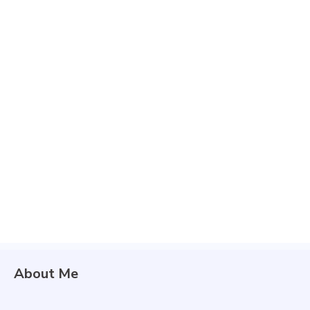
About Me