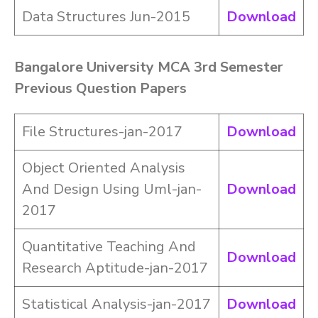
Data Structures Jun-2015
Download
Bangalore University MCA 3rd Semester
Previous Question Papers
File Structures-jan-2017
Download
Object Oriented Analysis
And Design Using Uml-jan-
Download
2017
Quantitative Teaching And
Download
Research Aptitude-jan-2017
Statistical Analysis-jan-2017
Download