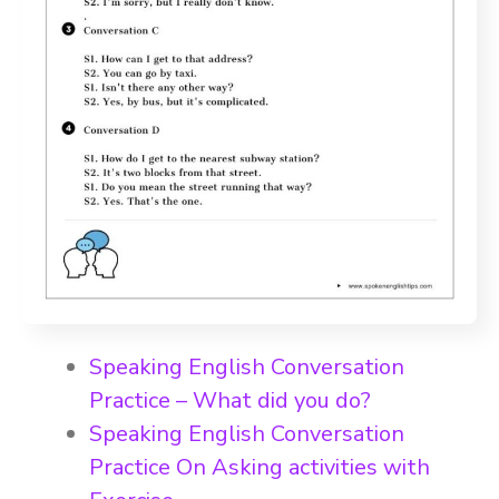
Speaking English Conversation
Practice – What did you do?
Speaking English Conversation
Practice On Asking activities with