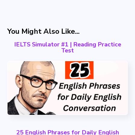
You Might Also Like...
IELTS Simulator #1 | Reading Practice
Test
25 English Phrases for Daily English