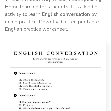
Home learning for students. It is a kind of
activity to learn
English conversation
by
doing practice. Download a free printable
English practice worksheet.