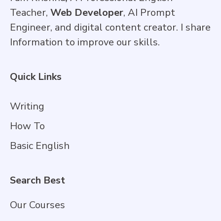
Teacher,
Web Developer
, AI Prompt
Engineer, and digital content creator. I share
Information to improve our skills.
Quick Links
Writing
How To
Basic English
Search Best
Our Courses