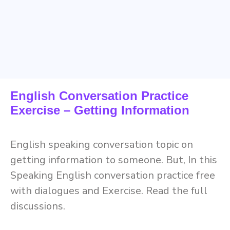
English Conversation Practice
Exercise – Getting Information
English speaking conversation topic on
getting information to someone. But, In this
Speaking English conversation practice free
with dialogues and Exercise. Read the full
discussions.