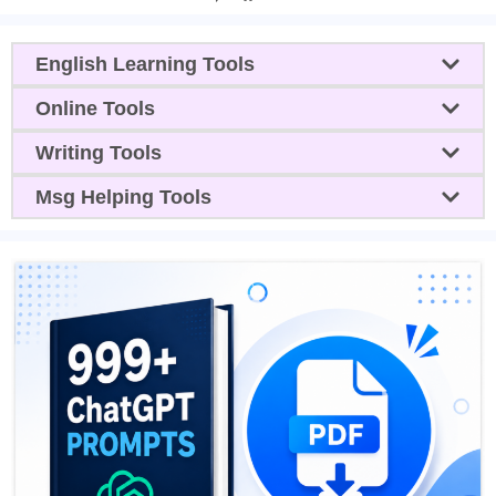
English Learning Tools
Online Tools
Writing Tools
Msg Helping Tools