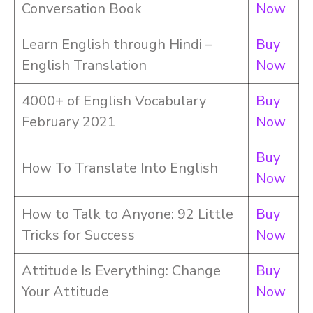
Conversation Book
Now
Learn English through Hindi –
Buy
English Translation
Now
4000+ of English Vocabulary
Buy
February 2021
Now
Buy
How To Translate Into English
Now
How to Talk to Anyone: 92 Little
Buy
Tricks for Success
Now
Attitude Is Everything: Change
Buy
Your Attitude
Now