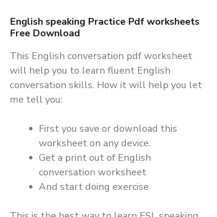
English s
peaking
Practice Pdf worksheets
Free Download
This English conversation pdf worksheet
will help you to learn fluent English
conversation skills. How it will help you let
me tell you:
First you save or download this
worksheet on any device.
Get a print out of English
conversation worksheet
And start doing exercise
This is the best way to learn ESL speaking