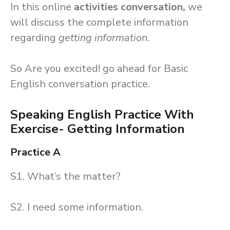
In this online
activities conversation,
we
will discuss the complete information
regarding
getting information
.
So Are you excited! go ahead for Basic
English conversation practice.
Speaking English Practice With
Exercise- Getting Information
Practice A
S1. What’s the matter?
S2. I need some information.