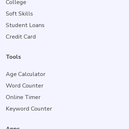
College
Soft Skills
Student Loans
Credit Card
Tools
Age Calculator
Word Counter
Online Timer
Keyword Counter
Apps