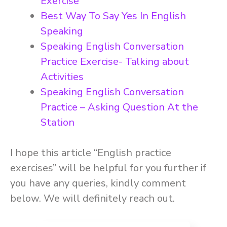
Exercise
Best Way To Say Yes In English
Speaking
Speaking English Conversation
Practice Exercise- Talking about
Activities
Speaking English Conversation
Practice – Asking Question At the
Station
I hope this article “English practice
exercises” will be helpful for you further if
you have any queries, kindly comment
below. We will definitely reach out.