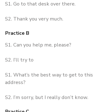
S1. Go to that desk over there.
S2. Thank you very much.
Practice B
S1. Can you help me, please?
S2. I’ll try to
S1. What’s the best way to get to this
address?
S2. I’m sorry, but I really don’t know.
Practice C