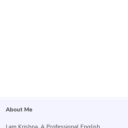
About Me
I am Krishna
,
A Professional English