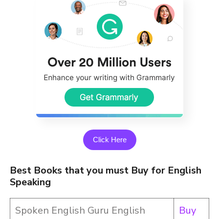
Click Here
Best Books that you must Buy for English
Speaking
Spoken English Guru English
Buy