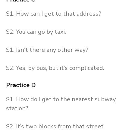
S1. How can I get to that address?
S2. You can go by taxi.
S1. Isn’t there any other way?
S2. Yes, by bus, but it’s complicated.
Practice D
S1. How do I get to the nearest subway
station?
S2. It’s two blocks from that street.