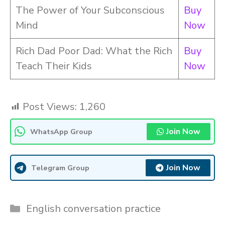
The Power of Your Subconscious
Buy
Mind
Now
Rich Dad Poor Dad: What the Rich
Buy
Teach Their Kids
Now
Post Views:
1,260
Join Now
WhatsApp Group
Join Now
Telegram Group
Categories
English conversation practice