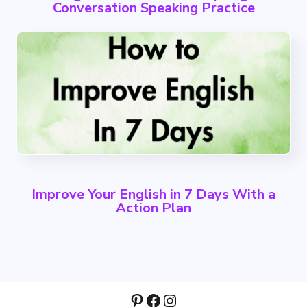
Conversation Speaking Practice
Improve Your English in 7 Days With a
Action Plan
Pinterest
Facebook
Instagram