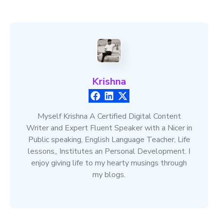
Krishna
Myself Krishna A Certified Digital Content
Writer and Expert Fluent Speaker with a Nicer in
Public speaking, English Language Teacher, Life
lessons,, Institutes an Personal Development. I
enjoy giving life to my hearty musings through
my blogs.