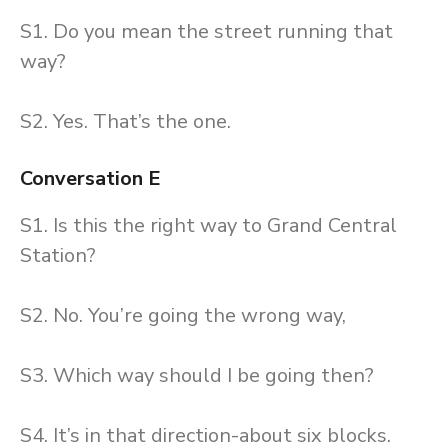
S1. Do you mean the street running that
way?
S2. Yes. That’s the one.
Conversation E
S1. Is this the right way to Grand Central
Station?
S2. No. You’re going the wrong way,
S3. Which way should I be going then?
S4. It’s in that direction-about six blocks.