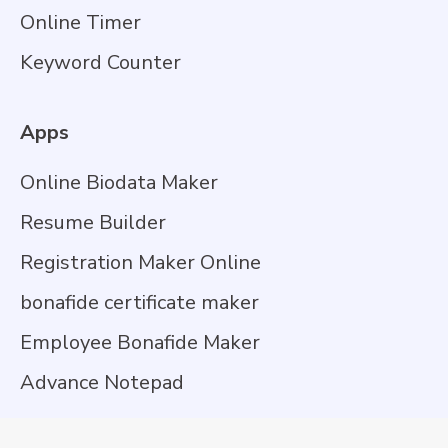
Online Timer
Keyword Counter
Apps
Online Biodata Maker
Resume Builder
Registration Maker Online
bonafide certificate maker
Employee Bonafide Maker
Advance Notepad