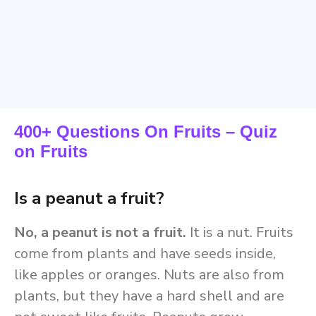
400+ Questions On Fruits – Quiz
on Fruits
Is a peanut a fruit?
No, a peanut is not a fruit.
It is a nut. Fruits
come from plants and have seeds inside,
like apples or oranges. Nuts are also from
plants, but they have a hard shell and are