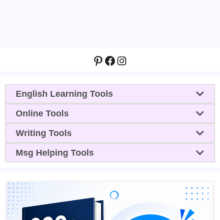
Pinterest
Facebook
Instagram
English Learning Tools
Online Tools
Writing Tools
Msg Helping Tools