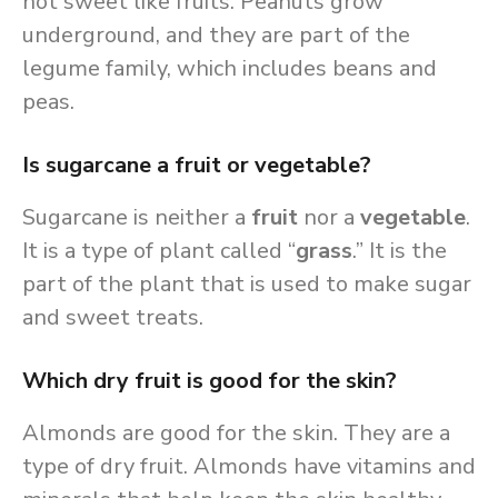
not sweet like fruits. Peanuts grow
underground, and they are part of the
legume family, which includes beans and
peas.
Is sugarcane a fruit or vegetable?
Sugarcane is neither a
fruit
nor a
vegetable
.
It is a type of plant called “
grass
.” It is the
part of the plant that is used to make sugar
and sweet treats.
Which dry fruit is good for the skin?
Almonds are good for the skin. They are a
type of dry fruit. Almonds have vitamins and