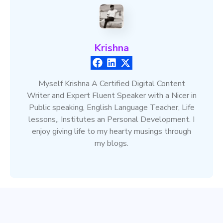
Krishna
Myself Krishna A Certified Digital Content
Writer and Expert Fluent Speaker with a Nicer in
Public speaking, English Language Teacher, Life
lessons,, Institutes an Personal Development. I
enjoy giving life to my hearty musings through
my blogs.