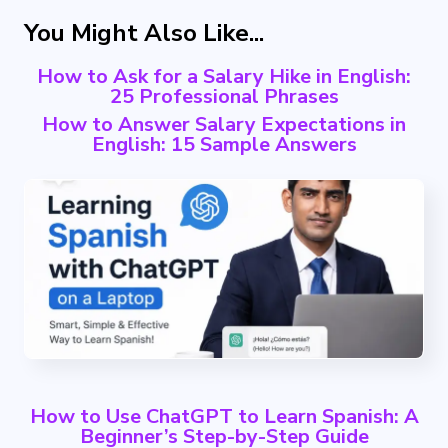
You Might Also Like...
How to Ask for a Salary Hike in English:
25 Professional Phrases
How to Answer Salary Expectations in
English: 15 Sample Answers
How to Use ChatGPT to Learn Spanish: A
Beginner’s Step-by-Step Guide