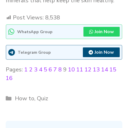
minerals that help keep the skin healthy.
Post Views:
8,538
Join Now
WhatsApp Group
Join Now
Telegram Group
Pages:
1
2
3
4
5
6
7
8
9
10
11
12
13
14
15
16
Categories
How to
,
Quiz