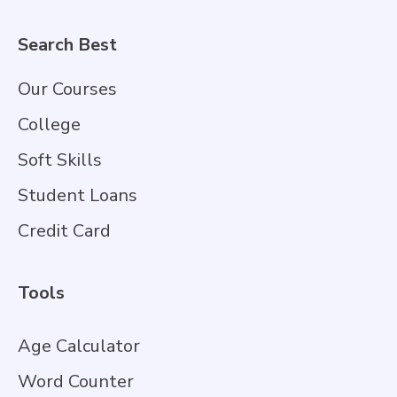
Search Best
Our Courses
College
Soft Skills
Student Loans
Credit Card
Tools
Age Calculator
Word Counter