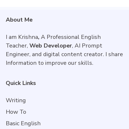
About Me
I am Krishna
,
A Professional English
Teacher,
Web Developer
, AI Prompt
Engineer, and digital content creator. I share
Information to improve our skills.
Quick Links
Writing
How To
Basic English