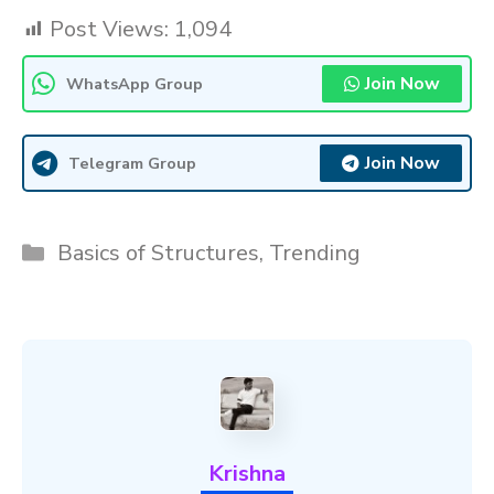
Post Views:
1,094
Join Now
WhatsApp Group
Join Now
Telegram Group
Categories
Basics of Structures
,
Trending
Krishna