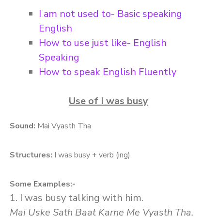
I am not used to- Basic speaking
English
How to use just like- English
Speaking
How to speak English Fluently
Use of I was busy
Sound:
Mai Vyasth Tha
Structures:
I was busy + verb (ing)
Some Examples:-
1. I was busy talking with him.
Mai Uske Sath Baat Karne Me Vyasth Tha.