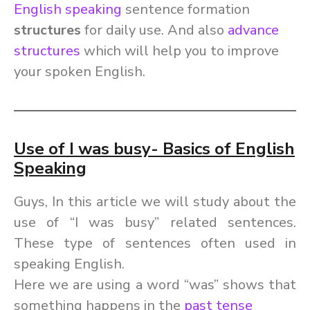
English speaking
sentence formation
structures
for daily use
. And also
advance
structures
which will help you to improve
your spoken English.
Use of I was busy- Basics of English
Speaking
Guys, In this article we will study about the
use of “I was busy” related sentences.
These type of sentences often used in
speaking English.
Here we are using a word “was” shows that
something happens in the
past tense