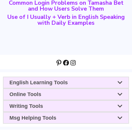
Common Login Problems on Tamasha Bet
and How Users Solve Them
Use of I Usually + Verb in English Speaking
with Daily Examples
Pinterest
Facebook
Instagram
English Learning Tools
Online Tools
Writing Tools
Msg Helping Tools