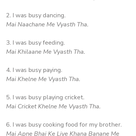
2. I was busy dancing.
Mai Naachane Me Vyasth Tha.
3. I was busy feeding.
Mai Khilaane Me Vyasth Tha.
4. I was busy paying.
Mai Khelne Me Vyasth Tha.
5. I was busy playing cricket.
Mai Cricket Khelne Me Vyasth Tha.
6. I was busy cooking food for my brother.
Mai Apne Bhai Ke Liye Khana Banane Me