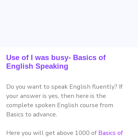
Use of I was busy- Basics of
English Speaking
D
o you want to speak English
fluently
? If
your answer is yes, then here is the
complete spoken English course from
Basics to advance.
Here you will get above
1000
of
Basics of