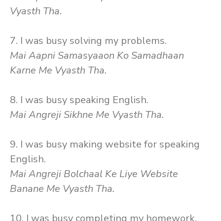
Vyasth Tha.
7. I was busy solving my problems.
Mai Aapni Samasyaaon Ko Samadhaan
Karne Me Vyasth Tha.
8. I was busy speaking English.
Mai Angreji Sikhne Me Vyasth Tha.
9. I was busy making website for speaking
English.
Mai Angreji Bolchaal Ke Liye Website
Banane Me Vyasth Tha.
10. I was busy completing my homework.