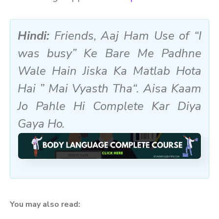
Hindi:
Friends, Aaj Ham Use of “I
was busy” Ke Bare Me Padhne
Wale Hain Jiska Ka Matlab Hota
Hai ”
Mai Vyasth Tha
“. Aisa Kaam
Jo Pahle Hi Complete Kar Diya
Gaya Ho.
You may also read: