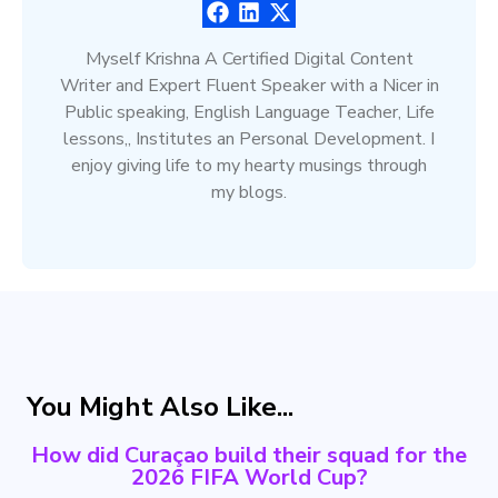
Myself Krishna A Certified Digital Content
Writer and Expert Fluent Speaker with a Nicer in
Public speaking, English Language Teacher, Life
lessons,, Institutes an Personal Development. I
enjoy giving life to my hearty musings through
my blogs.
You Might Also Like...
How did Curaçao build their squad for the
2026 FIFA World Cup?