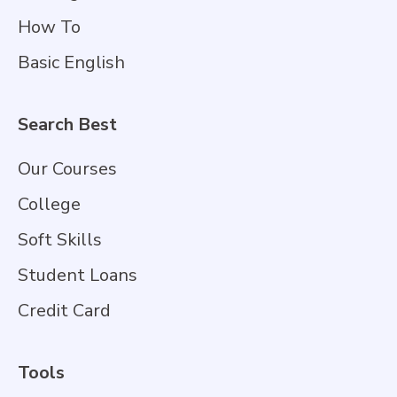
How To
Basic English
Search Best
Our Courses
College
Soft Skills
Student Loans
Credit Card
Tools