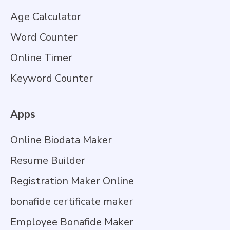
Age Calculator
Word Counter
Online Timer
Keyword Counter
Apps
Online Biodata Maker
Resume Builder
Registration Maker Online
bonafide certificate maker
Employee Bonafide Maker