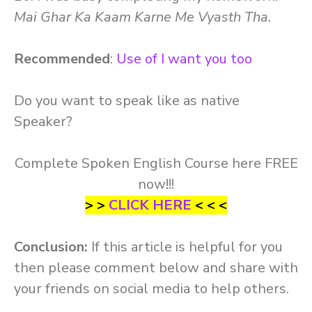
Mai Ghar Ka Kaam Karne Me Vyasth Tha.
Recommended
:
Use of I want you too
Do you want to speak like as native
Speaker?
Complete Spoken English Course here FREE
now!!!
> >
CLICK HERE
< < <
Conclusion:
If this article is helpful for you
then please comment below and share with
your friends on social media to help others.