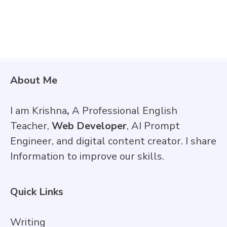
About Me
I am Krishna
,
A Professional English
Teacher,
Web Developer
, AI Prompt
Engineer, and digital content creator. I share
Information to improve our skills.
Quick Links
Writing