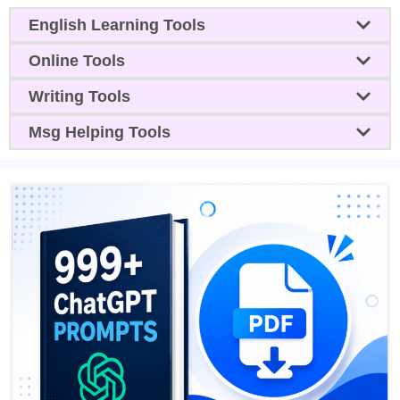
English Learning Tools
Online Tools
Writing Tools
Msg Helping Tools