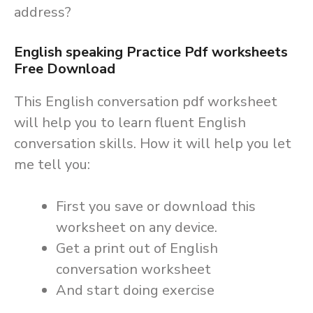
address?
English speaking Practice Pdf worksheets
Free Download
This English conversation pdf worksheet
will help you to learn fluent English
conversation skills. How it will help you let
me tell you:
First you save or download this
worksheet on any device.
Get a print out of English
conversation worksheet
And start doing exercise