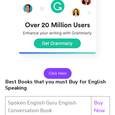
Click Here
Best Books that you must Buy for English
Speaking
Spoken English Guru English
Buy
Conversation Book
Now