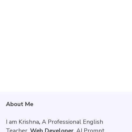
About Me
I am Krishna
,
A Professional English
Teacher,
Web Developer
, AI Prompt