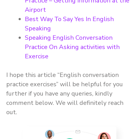
Practice – Getting Information at the
Airport
Best Way To Say Yes In English
Speaking
Speaking English Conversation
Practice On Asking activities with
Exercise
I hope this article “English conversation
practice exercises” will be helpful for you
further if you have any queries, kindly
comment below. We will definitely reach
out.