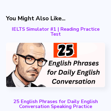
You Might Also Like...
IELTS Simulator #1 | Reading Practice
Test
25 English Phrases for Daily English
Conversation Speaking Practice