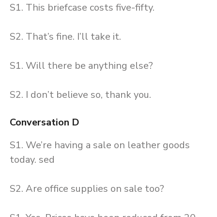
S1. This briefcase costs five-fifty.
S2. That’s fine. I’ll take it.
S1. Will there be anything else?
S2. I don’t believe so, thank you.
Conversation D
S1. We’re having a sale on leather goods
today. sed
S2. Are office supplies on sale too?