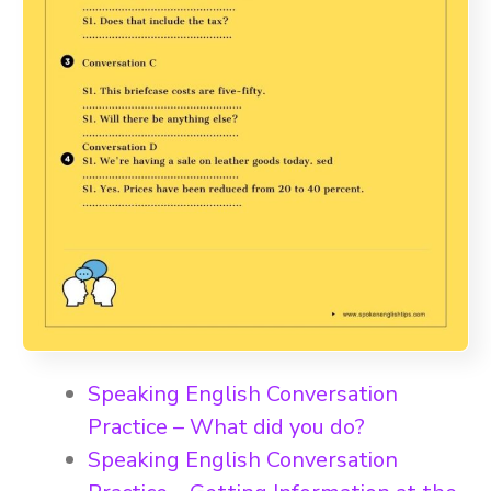
Speaking English Conversation
Practice – What did you do?
Speaking English Conversation