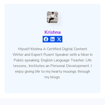
Krishna
Myself Krishna A Certified Digital Content
Writer and Expert Fluent Speaker with a Nicer in
Public speaking, English Language Teacher, Life
lessons,, Institutes an Personal Development. I
enjoy giving life to my hearty musings through
my blogs.