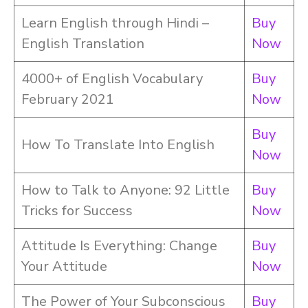
Learn English through Hindi –
Buy
English Translation
Now
4000+ of English Vocabulary
Buy
February 2021
Now
Buy
How To Translate Into English
Now
How to Talk to Anyone: 92 Little
Buy
Tricks for Success
Now
Attitude Is Everything: Change
Buy
Your Attitude
Now
The Power of Your Subconscious
Buy