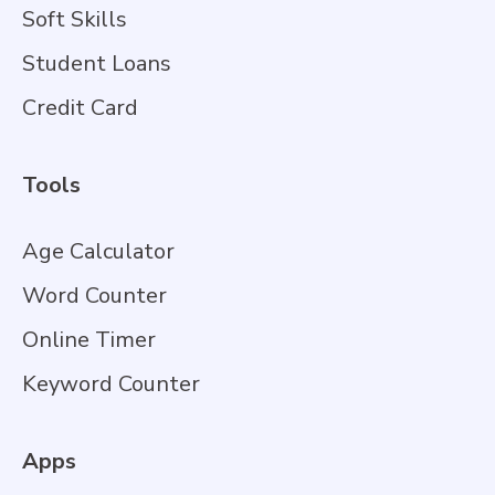
Soft Skills
Student Loans
Credit Card
Tools
Age Calculator
Word Counter
Online Timer
Keyword Counter
Apps