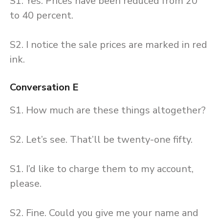
S1. Yes. Prices have been reduced from 20
to 40 percent.
S2. I notice the sale prices are marked in red
ink.
Conversation E
S1. How much are these things altogether?
S2. Let’s see. That’ll be twenty-one fifty.
S1. I’d like to charge them to my account,
please.
S2. Fine. Could you give me your name and