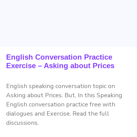
English Conversation Practice
Exercise – Asking about Prices
English speaking conversation topic on
Asking about Prices. But, In this Speaking
English conversation practice free with
dialogues and Exercise. Read the full
discussions.