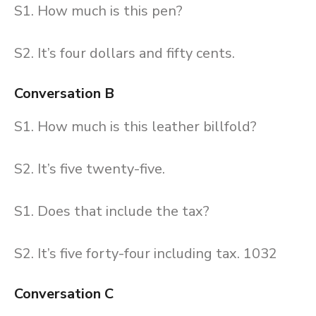
S1. How much is this pen?
S2. It’s four dollars and fifty cents.
Conversation B
S1. How much is this leather billfold?
S2. It’s five twenty-five.
S1. Does that include the tax?
S2. It’s five forty-four including tax. 1032
Conversation C