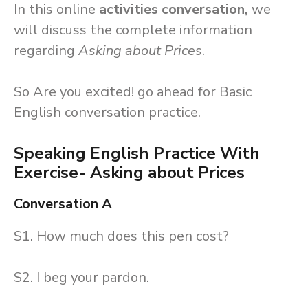
In this online
activities conversation,
we
will discuss the complete information
regarding
Asking about Prices
.
So Are you excited! go ahead for Basic
English conversation practice.
Speaking English Practice With
Exercise- Asking about Prices
Conversation A
S1. How much does this pen cost?
S2. I beg your pardon.