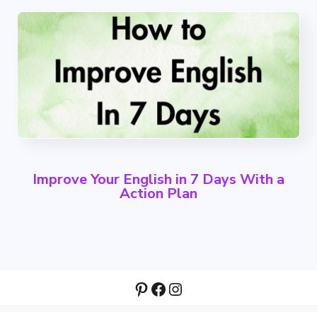
Improve Your English in 7 Days With a
Action Plan
Pinterest
Facebook
Instagram