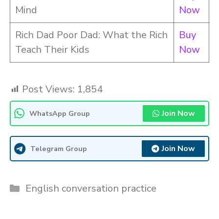
Mind
Now
Rich Dad Poor Dad: What the Rich
Buy
Teach Their Kids
Now
Post Views:
1,854
Join Now
WhatsApp Group
Join Now
Telegram Group
Categories
English conversation practice