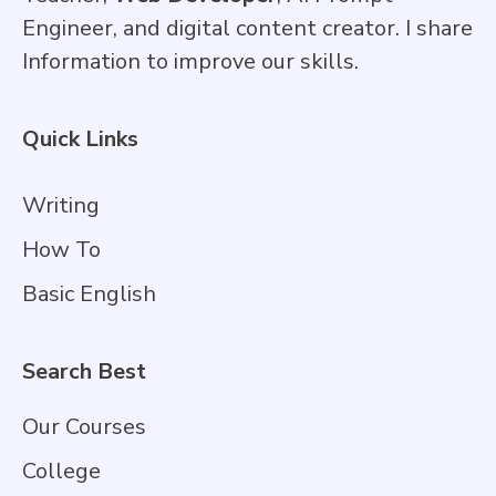
Engineer, and digital content creator. I share
Information to improve our skills.
Quick Links
Writing
How To
Basic English
Search Best
Our Courses
College