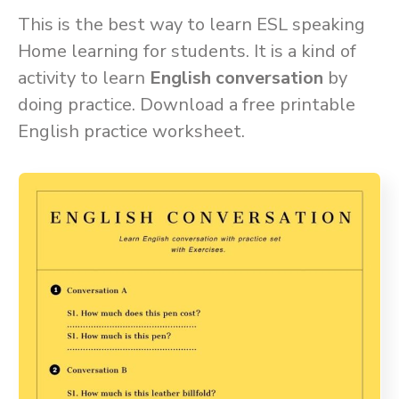
This is the best way to learn ESL speaking
Home learning for students. It is a kind of
activity to learn
English conversation
by
doing practice. Download a free printable
English practice worksheet.