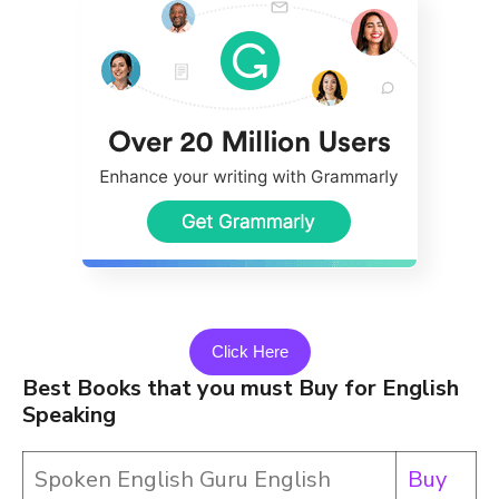
Click Here
Best Books that you must Buy for English
Speaking
Spoken English Guru English
Buy