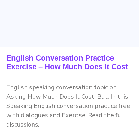
English Conversation Practice
Exercise – How Much Does It Cost
English speaking conversation topic on
Asking How Much Does It Cost. But, In this
Speaking English conversation practice free
with dialogues and Exercise. Read the full
discussions.