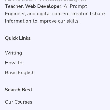
Teacher,
Web Developer
, AI Prompt
Engineer, and digital content creator. I share
Information to improve our skills.
Quick Links
Writing
How To
Basic English
Search Best
Our Courses