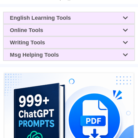
English Learning Tools
Online Tools
Writing Tools
Msg Helping Tools