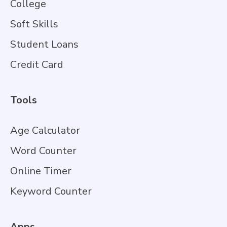
College
Soft Skills
Student Loans
Credit Card
Tools
Age Calculator
Word Counter
Online Timer
Keyword Counter
Apps