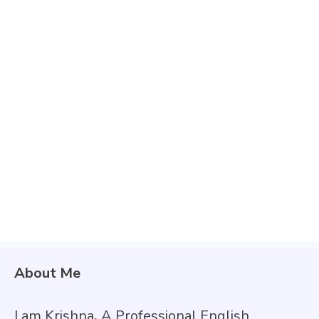
About Me
I am Krishna
,
A Professional English