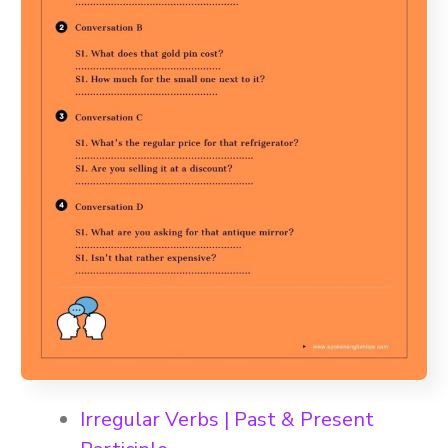
Irregular Verbs | Past & Present