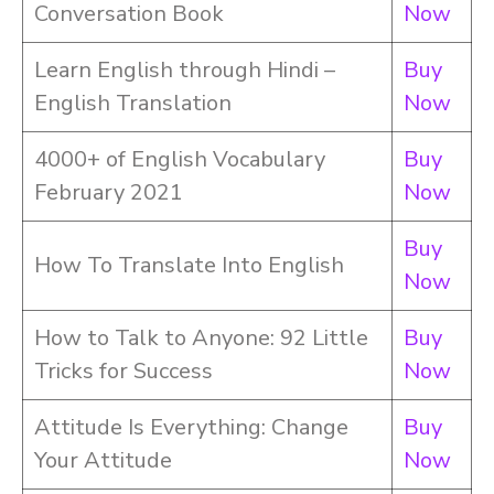
Conversation Book
Now
Learn English through Hindi –
Buy
English Translation
Now
4000+ of English Vocabulary
Buy
February 2021
Now
Buy
How To Translate Into English
Now
How to Talk to Anyone: 92 Little
Buy
Tricks for Success
Now
Attitude Is Everything: Change
Buy
Your Attitude
Now