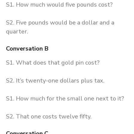
S1. How much would five pounds cost?
S2. Five pounds would be a dollar and a
quarter.
Conversation B
S1. What does that gold pin cost?
S2. It’s twenty-one dollars plus tax.
S1. How much for the small one next to it?
S2. That one costs twelve fifty.
Conversation C