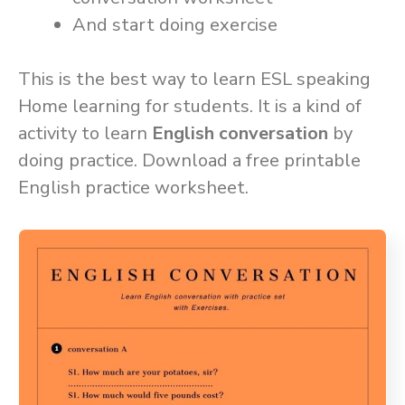
And start doing exercise
This is the best way to learn ESL speaking
Home learning for students. It is a kind of
activity to learn
English conversation
by
doing practice. Download a free printable
English practice worksheet.