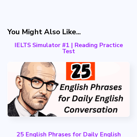
You Might Also Like...
IELTS Simulator #1 | Reading Practice
Test
25 English Phrases for Daily English