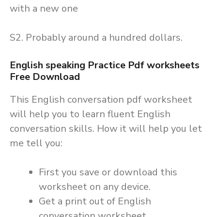
with a new one
S2. Probably around a hundred dollars.
English speaking Practice Pdf worksheets
Free Download
This English conversation pdf worksheet
will help you to learn fluent English
conversation skills. How it will help you let
me tell you:
First you save or download this
worksheet on any device.
Get a print out of English
conversation worksheet