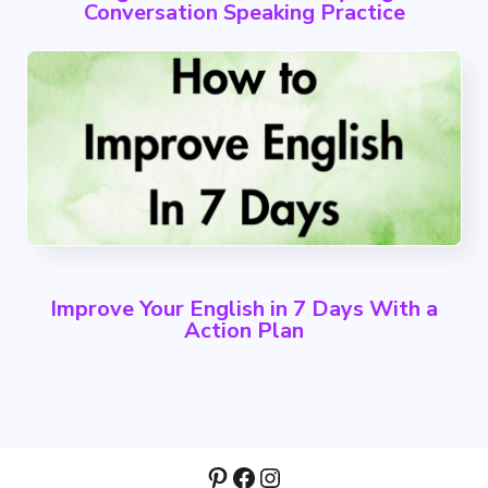
Conversation Speaking Practice
Improve Your English in 7 Days With a
Action Plan
Pinterest
Facebook
Instagram