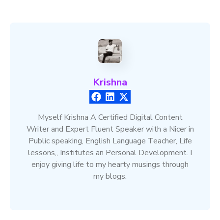
Krishna
Myself Krishna A Certified Digital Content
Writer and Expert Fluent Speaker with a Nicer in
Public speaking, English Language Teacher, Life
lessons,, Institutes an Personal Development. I
enjoy giving life to my hearty musings through
my blogs.