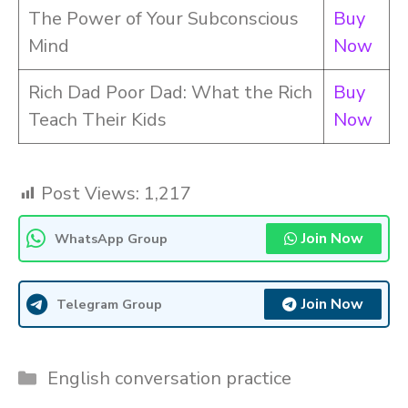
The Power of Your Subconscious
Buy
Mind
Now
Rich Dad Poor Dad: What the Rich
Buy
Teach Their Kids
Now
Post Views:
1,217
Join Now
WhatsApp Group
Join Now
Telegram Group
Categories
English conversation practice