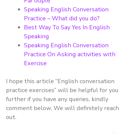
Participle
Speaking English Conversation
Practice – What did you do?
Best Way To Say Yes In English
Speaking
Speaking English Conversation
Practice On Asking activities with
Exercise
I hope this article “English conversation
practice exercises” will be helpful for you
further if you have any queries, kindly
comment below. We will definitely reach
out.