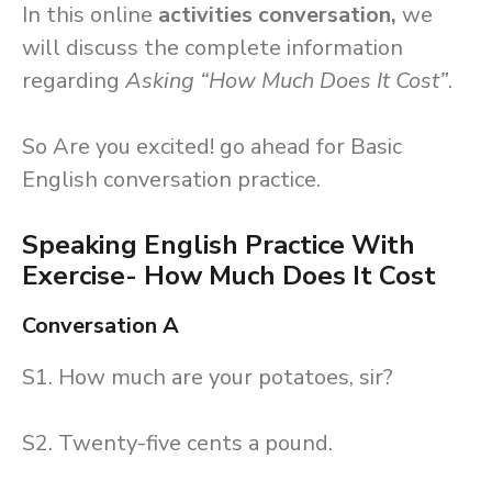
In this online
activities conversation,
we
will discuss the complete information
regarding
Asking “How Much Does It Cost”
.
So Are you excited! go ahead for Basic
English conversation practice.
Speaking English Practice With
Exercise- How Much Does It Cost
Conversation A
S1. How much are your potatoes, sir?
S2. Twenty-five cents a pound.