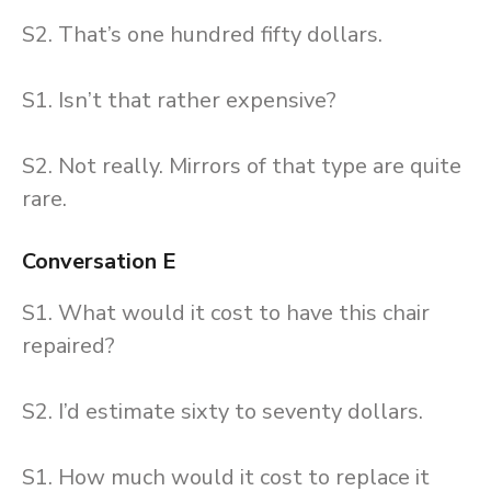
S2. That’s one hundred fifty dollars.
S1. Isn’t that rather expensive?
S2. Not really. Mirrors of that type are quite
rare.
Conversation E
S1. What would it cost to have this chair
repaired?
S2. I’d estimate sixty to seventy dollars.
S1. How much would it cost to replace it