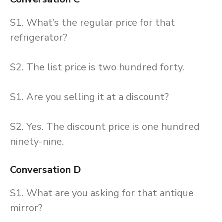
S1. What’s the regular price for that
refrigerator?
S2. The list price is two hundred forty.
S1. Are you selling it at a discount?
S2. Yes. The discount price is one hundred
ninety-nine.
Conversation D
S1. What are you asking for that antique
mirror?