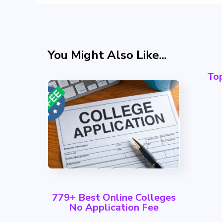
You Might Also Like...
To
779+ Best Online Colleges
No Application Fee