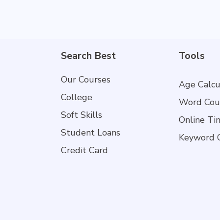
Search Best
Tools
Our Courses
Age Calcu
College
Word Cou
Soft Skills
Online Ti
Student Loans
Keyword 
Credit Card