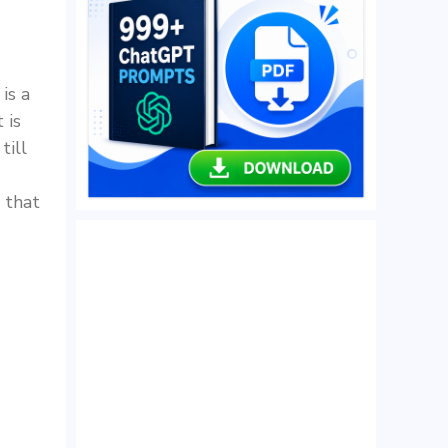
is a
 is
till
 that