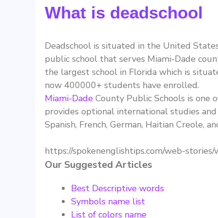
What is deadschool
Deadschool is situated in the United States
public school that serves Miami-Dade county 
the largest school in Florida which is situat
now 400000+ students have enrolled.
Miami-Dade
County Public Schools is one of
provides optional international studies and b
Spanish, French, German, Haitian Creole, a
https://spokenenglishtips.com/web-stories/
Our Suggested Articles
Best Descriptive words
Symbols name list
List of colors name