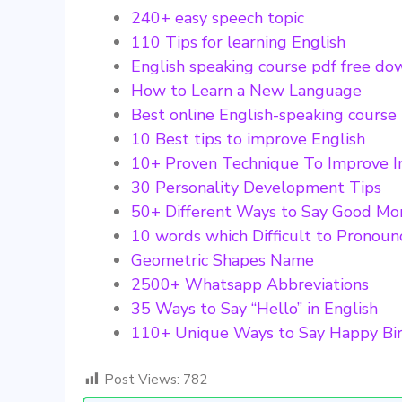
240+ easy speech topic
110 Tips for learning English
English speaking course pdf free d
How to Learn a New Language
Best online English-speaking course
10 Best tips to improve English
10+ Proven Technique To Improve I
30 Personality Development Tips
50+ Different Ways to Say Good Mo
10 words which Difficult to Pronou
Geometric Shapes Name
2500+ Whatsapp Abbreviations
35 Ways to Say “Hello” in English
110+ Unique Ways to Say Happy Bi
Post Views:
782