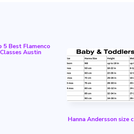
p 5 Best Flamenco
Classes Austin
Hanna Andersson size c