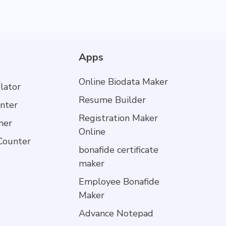
Apps
Online Biodata Maker
lator
Resume Builder
nter
Registration Maker
mer
Online
Counter
bonafide certificate
maker
Employee Bonafide
Maker
Advance Notepad