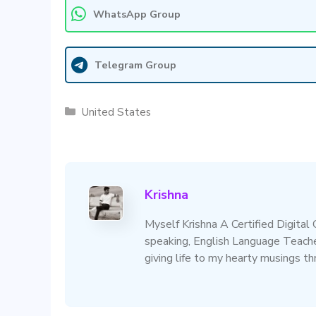
WhatsApp Group
Telegram Group
Categories
United States
Krishna
Myself Krishna A Certified Digital
speaking, English Language Teacher
giving life to my hearty musings t