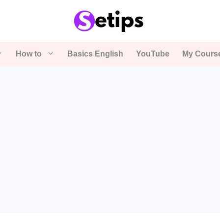
How to
Basics English
YouTube
My Cours