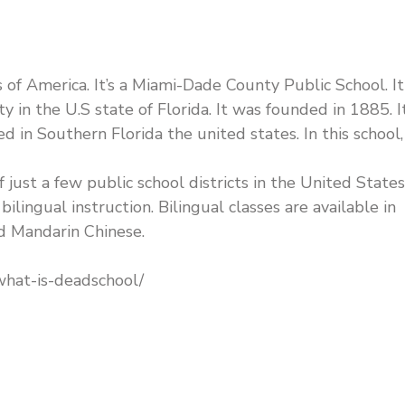
 of America. It’s a Miami-Dade County Public School. It 
in the U.S state of Florida. It was founded in 1885. It
ed in Southern Florida the united states. In this school, 
 just a few public school districts in the United States
ilingual instruction. Bilingual classes are available in
nd Mandarin Chinese.
what-is-deadschool/