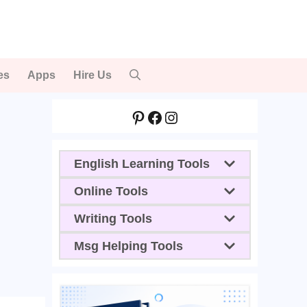
es
Apps
Hire Us
Pinterest
Facebook
Instagram
English Learning Tools
Online Tools
Writing Tools
Msg Helping Tools