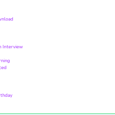
ownload
n Interview
rning
nced
rthday