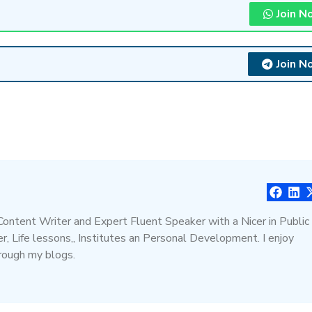
Join N
Join N
 Content Writer and Expert Fluent Speaker with a Nicer in Public
, Life lessons,, Institutes an Personal Development. I enjoy
hrough my blogs.