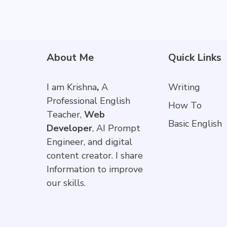
About Me
Quick Links
I am Krishna
,
A
Writing
Professional English
How To
Teacher,
Web
Basic English
Developer
, AI Prompt
Engineer, and digital
content creator. I share
Information to improve
our skills.